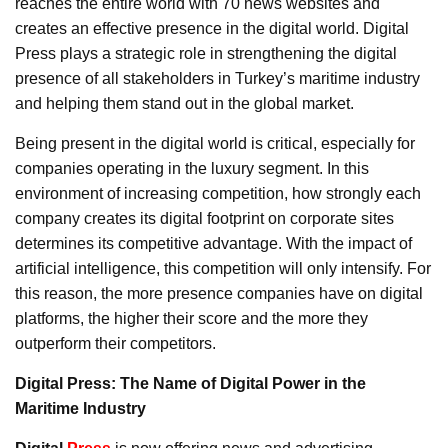
reaches the entire world with 70 news websites and
creates an effective presence in the digital world. Digital
Press plays a strategic role in strengthening the digital
presence of all stakeholders in Turkey’s maritime industry
and helping them stand out in the global market.
Being present in the digital world is critical, especially for
companies operating in the luxury segment. In this
environment of increasing competition, how strongly each
company creates its digital footprint on corporate sites
determines its competitive advantage. With the impact of
artificial intelligence, this competition will only intensify. For
this reason, the more presence companies have on digital
platforms, the higher their score and the more they
outperform their competitors.
Digital Press: The Name of Digital Power in the
Maritime Industry