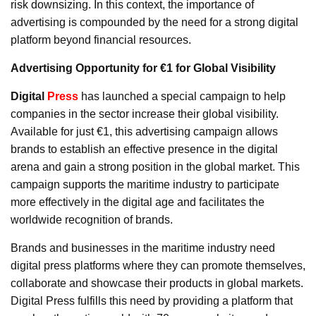
risk downsizing. In this context, the importance of
advertising is compounded by the need for a strong digital
platform beyond financial resources.
Advertising Opportunity for €1 for Global Visibility
Digital
Press
has launched a special campaign to help
companies in the sector increase their global visibility.
Available for just €1, this advertising campaign allows
brands to establish an effective presence in the digital
arena and gain a strong position in the global market. This
campaign supports the maritime industry to participate
more effectively in the digital age and facilitates the
worldwide recognition of brands.
Brands and businesses in the maritime industry need
digital press platforms where they can promote themselves,
collaborate and showcase their products in global markets.
Digital Press fulfills this need by providing a platform that