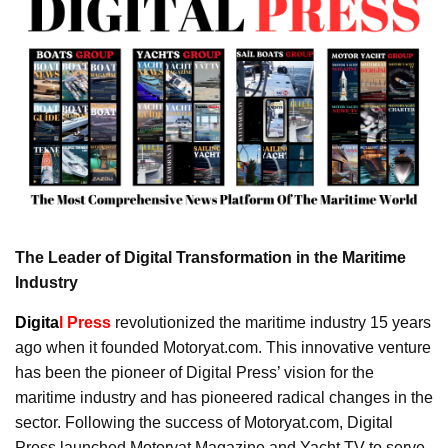
The Leader of Digital Transformation in the Maritime
Industry
Digita
l Press
revolutionized the maritime industry 15 years
ago when it founded Motoryat.com. This innovative venture
has been the pioneer of Digital Press’ vision for the
maritime industry and has pioneered radical changes in the
sector. Following the success of Motoryat.com, Digital
Press launched Motoryat Magazine and Yacht TV to serve