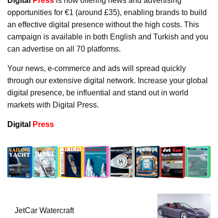
Digital
Press
is now offering news and advertising
opportunities for €1 (around £35), enabling brands to build
an effective digital presence without the high costs. This
campaign is available in both English and Turkish and you
can advertise on all 70 platforms.
Your news, e-commerce and ads will spread quickly
through our extensive digital network. Increase your global
digital presence, be influential and stand out in world
markets with Digital Press.
Digital
Press
JetCar Watercraft