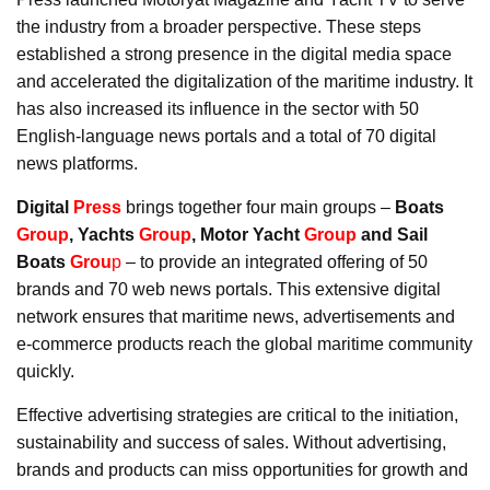
the industry from a broader perspective. These steps
established a strong presence in the digital media space
and accelerated the digitalization of the maritime industry. It
has also increased its influence in the sector with 50
English-language news portals and a total of 70 digital
news platforms.
Digital
Press
brings together four main groups –
Boats
Group
, Yachts
Group
, Motor Yacht
Group
and Sail
Boats
Grou
p
– to provide an integrated offering of 50
brands and 70 web news portals. This extensive digital
network ensures that maritime news, advertisements and
e-commerce products reach the global maritime community
quickly.
Effective advertising strategies are critical to the initiation,
sustainability and success of sales. Without advertising,
brands and products can miss opportunities for growth and