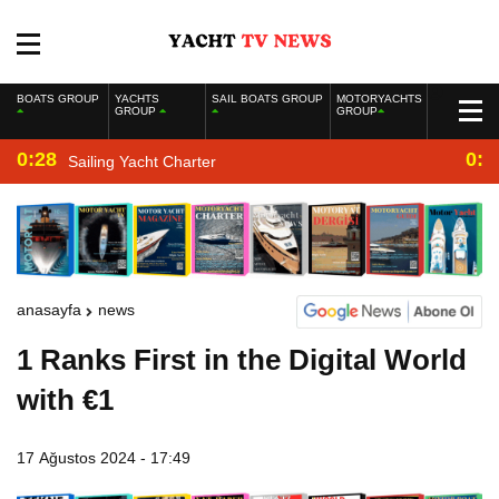
BOATS GROUP
YACHTS
SAIL BOATS GROUP
MOTORYACHTS
GROUP
GROUP
0:28
0:2
Sailing Yacht Charter
anasayfa
news
1 Ranks First in the Digital World
with €1
17 Ağustos 2024 - 17:49