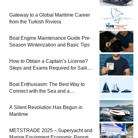
Gateway to a Global Maritime Career
from the Turkish Riviera
Boat Engine Maintenance Guide Pre-
Season Winterization and Basic Tips
How to Obtain a Captain’s License?
Steps and Exams Required for Sailing
at Sea
Boat Enthusiasm: The Best Way to
Connect with the Sea and a
Comprehensive Boat Guide
A Silent Revolution Has Begun in
Maritime
METSTRADE 2025 – Superyacht and
Marine Equipment Economic Report