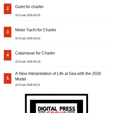
Gulet for charter
2
18 Ocak 2026-00:25
Motor Yacht for Charter
3
18 Ocak 2026-00:22
Catamaran for Charter
4
18 Ocak 2026-00:19
A New Interpretation of Life at Sea with the 2026
5
Model
18 Ocak 2026-00:11