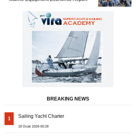
BREAKING NEWS
Sailing Yacht Charter
1
18 Ocak 2026-00:28