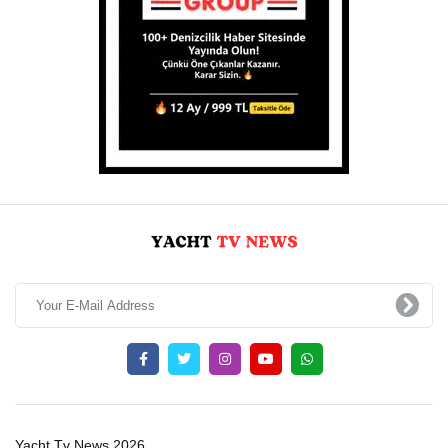
Yacht Tv News 2026