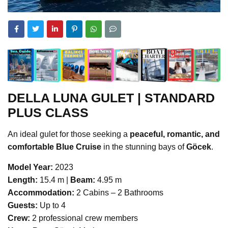
DELLA LUNA GULET | STANDARD
PLUS CLASS
An ideal gulet for those seeking a
peaceful, romantic, and
comfortable Blue Cruise
in the stunning bays of
Göcek
.
Model Year:
2023
Length:
15.4 m |
Beam:
4.95 m
Accommodation:
2 Cabins – 2 Bathrooms
Guests:
Up to 4
Crew:
2 professional crew members