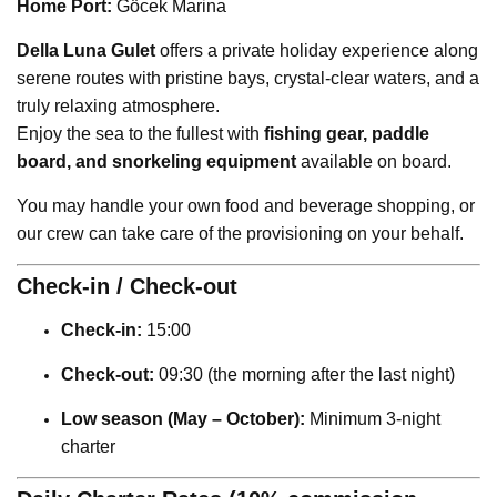
Home Port:
Göcek Marina
Della Luna Gulet
offers a private holiday experience along
serene routes with pristine bays, crystal-clear waters, and a
truly relaxing atmosphere.
Enjoy the sea to the fullest with
fishing gear, paddle
board, and snorkeling equipment
available on board.
You may handle your own food and beverage shopping, or
our crew can take care of the provisioning on your behalf.
Check-in / Check-out
Check-in:
15:00
Check-out:
09:30 (the morning after the last night)
Low season (May – October):
Minimum 3-night
charter