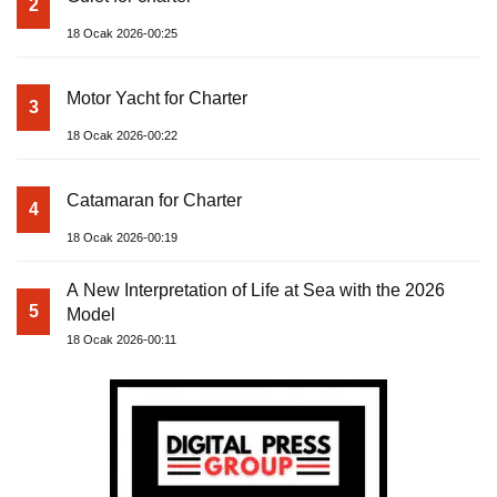
2
18 Ocak 2026-00:25
Motor Yacht for Charter
3
18 Ocak 2026-00:22
Catamaran for Charter
4
18 Ocak 2026-00:19
A New Interpretation of Life at Sea with the 2026
5
Model
18 Ocak 2026-00:11