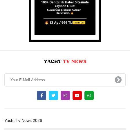
Yacht Tv News 2026