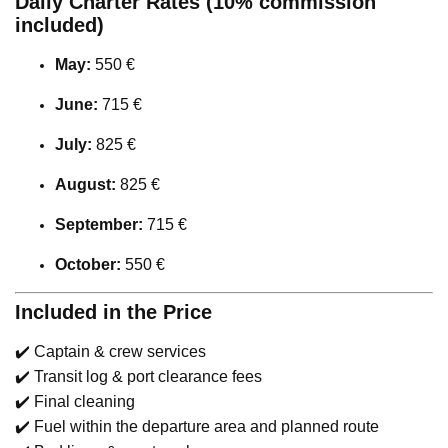
Daily Charter Rates (10% commission
included)
May:
550 €
June:
715 €
July:
825 €
August:
825 €
September:
715 €
October:
550 €
Included in the Price
✔️ Captain & crew services
✔️ Transit log & port clearance fees
✔️ Final cleaning
✔️ Fuel within the departure area and planned route