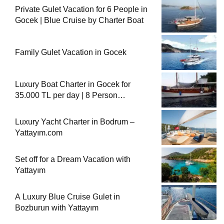
Private Gulet Vacation for 6 People in
Gocek | Blue Cruise by Charter Boat
Family Gulet Vacation in Gocek
Luxury Boat Charter in Gocek for
35.000 TL per day | 8 Person
Accommodation with Cook
Luxury Yacht Charter in Bodrum –
Yattayım.com
Set off for a Dream Vacation with
Yattayım
A Luxury Blue Cruise Gulet in
Bozburun with Yattayım