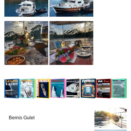
Bernis Gulet