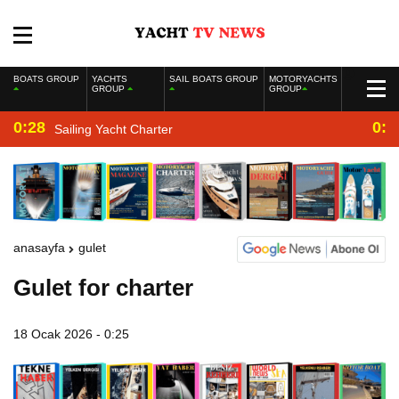
BOATS GROUP
YACHTS
SAIL BOATS GROUP
MOTORYACHTS
GROUP
GROUP
0:28
0:2
Sailing Yacht Charter
anasayfa
gulet
Gulet for charter
18 Ocak 2026 - 0:25