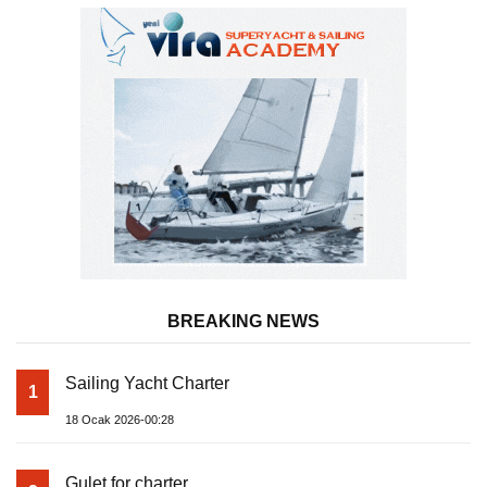
BREAKING NEWS
Sailing Yacht Charter
1
18 Ocak 2026-00:28
Gulet for charter