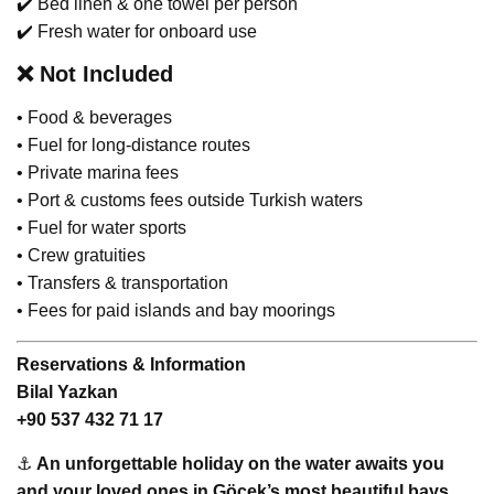
✔️ Bed linen & one towel per person
✔️ Fresh water for onboard use
❌
Not Included
• Food & beverages
• Fuel for long-distance routes
• Private marina fees
• Port & customs fees outside Turkish waters
• Fuel for water sports
• Crew gratuities
• Transfers & transportation
• Fees for paid islands and bay moorings
Reservations & Information
Bilal Yazkan
+90 537 432 71 17
⚓
An unforgettable holiday on the water awaits you
and your loved ones in Göcek’s most beautiful bays.