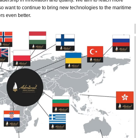
 want to continue to bring new technologies to the maritime
rs even better.