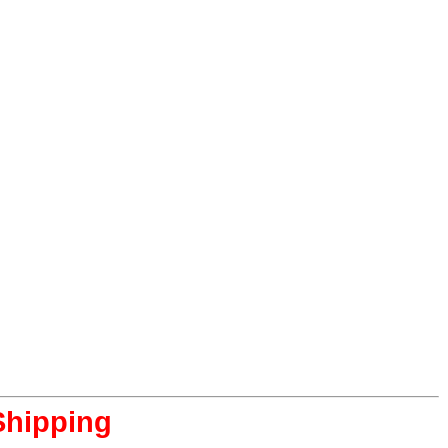
Shipping