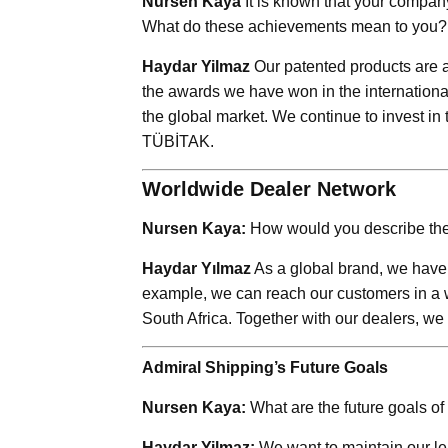
Nursen Kaya
It is known that your compan
What do these achievements mean to you?
Haydar Yilmaz
Our patented products are a 
the awards we have won in the international
the global market. We continue to invest in
TÜBİTAK.
Worldwide Dealer Network
Nursen Kaya:
How would you describe the 
Haydar Yılmaz
As a global brand, we have 
example, we can reach our customers in a 
South Africa. Together with our dealers, we 
Admiral Shipping’s Future Goals
Nursen Kaya:
What are the future goals o
Haydar Yilmaz:
We want to maintain our le