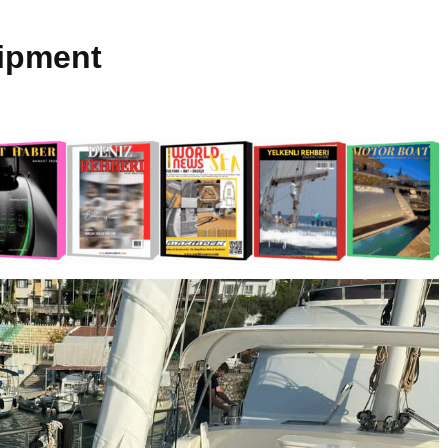
ipment