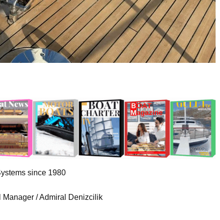
Systems since 1980
 Manager / Admiral Denizcilik