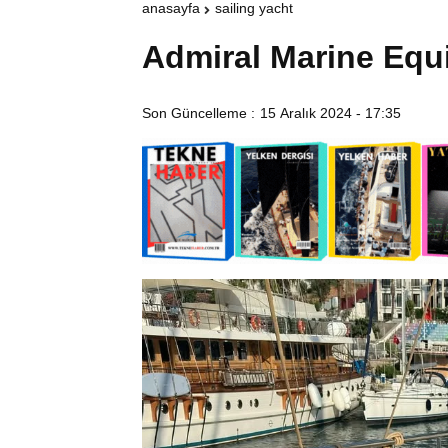
anasayfa
sailing yacht
Admiral Marine Equ
Son Güncelleme :
15 Aralık 2024 - 17:35