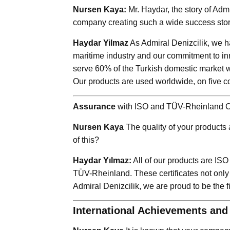
Nursen Kaya:
Mr. Haydar, the story of Admi
company creating such a wide success sto
Haydar Yilmaz
As Admiral Denizcilik, we ha
maritime industry and our commitment to in
serve 60% of the Turkish domestic market w
Our products are used worldwide, on five con
Assurance
with ISO and TÜV-Rheinland Ce
Nursen Kaya
The quality of your products a
of this?
Haydar Yılmaz:
All of our products are ISO
TÜV-Rheinland. These certificates not only
Admiral Denizcilik, we are proud to be the f
International Achievements an