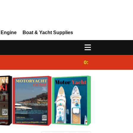
 Engine
Boat & Yacht Supplies
0:25
Gulet for charter