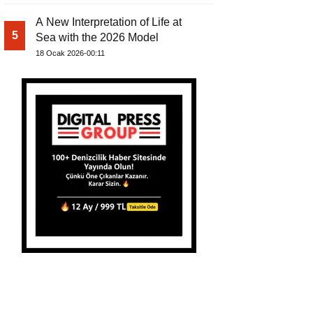
A New Interpretation of Life at
5
Sea with the 2026 Model
18 Ocak 2026-00:11