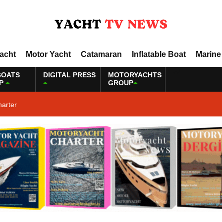
Yacht
Motor Yacht
Catamaran
Inflatable Boat
Marine
BOATS
DIGITAL PRESS
MOTORYACHTS
P
GROUP
harter