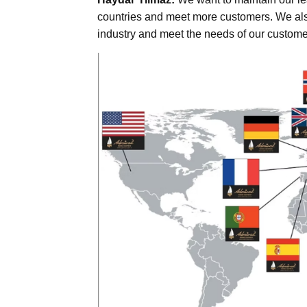
countries and meet more customers. We also
industry and meet the needs of our custome