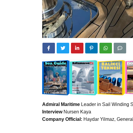
Admiral Maritime
Leader in Sail Winding 
Interview
Nursen Kaya
Company Official:
Haydar Yilmaz, General