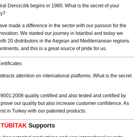
ral Denizcilik begins in 1980. What is the secret of your
ry?
ve made a difference in the sector with our passion for the
novation. We started our journey in Istanbul and today we
ith 20 distributors in the Aegean and Mediterranean regions.
tinents, and this is a great source of pride for us.
rtificates
ttracts attention on international platforms. What is the secret
 9001:2008 quality certified and also tested and certified by
 prove our quality but also increase customer confidence. As
irst in Turkey with our patented products.
d
TÜBİTAK
Supports