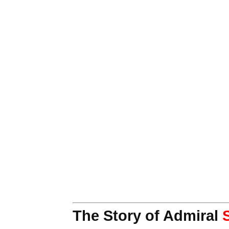
The Story of Admiral