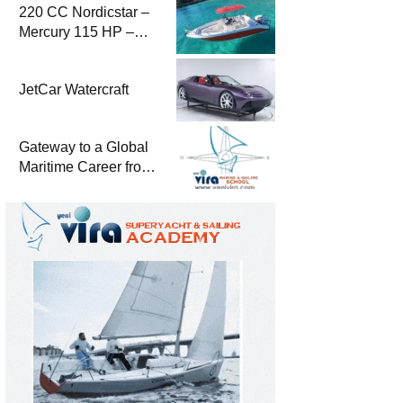
220 CC Nordicstar –
Mercury 115 HP –
Luxury &
Performance Boat
JetCar Watercraft
Gateway to a Global
Maritime Career from
the Turkish Riviera