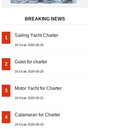
BREAKING NEWS
Sailing Yacht Charter
1
18 Ocak 2026-00:28
Gulet for charter
2
18 Ocak 2026-00:25
Motor Yacht for Charter
3
18 Ocak 2026-00:22
Catamaran for Charter
4
18 Ocak 2026-00:19