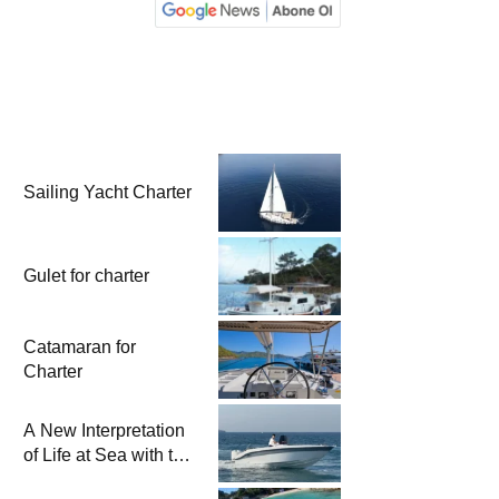
Sailing Yacht Charter
Gulet for charter
Catamaran for
Charter
A New Interpretation
of Life at Sea with the
2026 Model