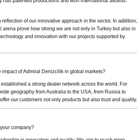
y has patented productions and won international awards.
reflection of our innovative approach in the sector. In addition,
 arena prove how strong we are not only in Turkey but also in
 technology and innovation with our projects supported by
impact of Admiral Denizcilik in global markets?
established a strong dealer network across the world. For
wide geography from Australia to the USA, from Russia to
offer our customers not only products but also trust and quality.
f your company?
adership in innovation and quality. We aim to reach more