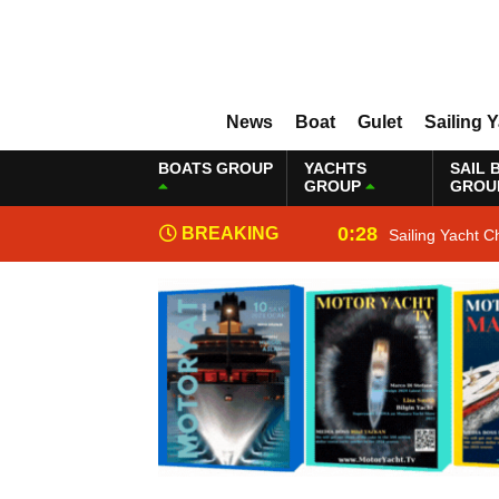
News
Boat
Gulet
Sailing 
BOATS GROUP
YACHTS
SAIL 
GROUP
GROU
0:28
BREAKING
Sailing Yacht C
NEWS