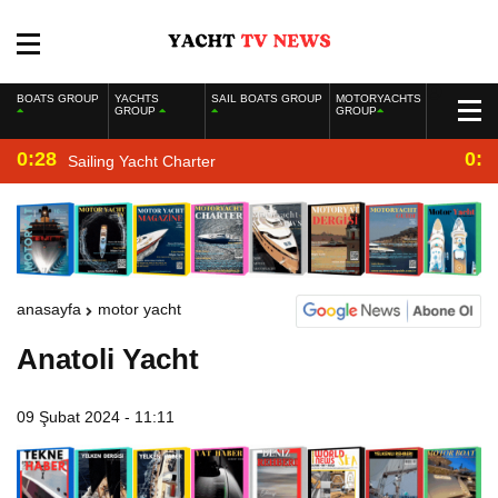
BOATS GROUP
YACHTS
SAIL BOATS GROUP
MOTORYACHTS
GROUP
GROUP
0:28
0:2
Sailing Yacht Charter
anasayfa
motor yacht
Anatoli Yacht
09 Şubat 2024 - 11:11