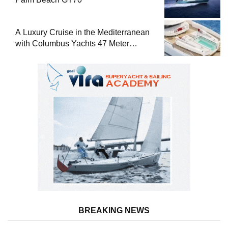
A Luxury Cruise in the Mediterranean
with Columbus Yachts 47 Meter
Superyacht Acqua Chiara
BREAKING NEWS