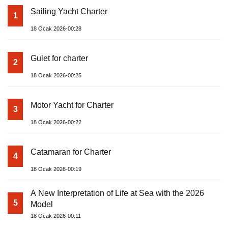
Sailing Yacht Charter
1
18 Ocak 2026-00:28
Gulet for charter
2
18 Ocak 2026-00:25
Motor Yacht for Charter
3
18 Ocak 2026-00:22
Catamaran for Charter
4
18 Ocak 2026-00:19
A New Interpretation of Life at Sea with the 2026
5
Model
18 Ocak 2026-00:11