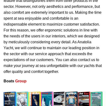
feature that distinguishes them from other products in the
sector. However, not only aesthetics and performance, but
also comfort are extremely important to us. Making the time
spent at sea enjoyable and comfortable is an
indispensable element to maximize customer satisfaction.
For this reason, we offer ergonomic solutions in line with
the needs of the users in our interiors, which we designed
by meticulously considering every detail. As Anatolia
Yacht, we will continue to maintain our leading position in
the sector with our service approach that exceeds the
expectations of our customers. You can also contact us to
make your journey at sea unforgettable with our yachts that
offer quality and comfort together.
Boats
Group