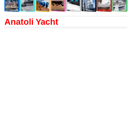
Anatoli Yacht