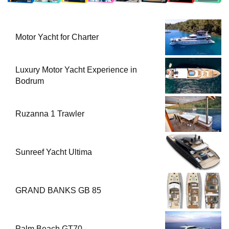
Motor Yacht for Charter
Luxury Motor Yacht Experience in
Bodrum
Ruzanna 1 Trawler
Sunreef Yacht Ultima
GRAND BANKS GB 85
Palm Beach GT70