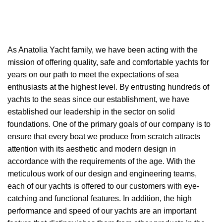
As A
natolia Yacht
family, we have been acting with the
mission of offering quality, safe and comfortable yachts for
years on our path to meet the expectations of sea
enthusiasts at the highest level. By entrusting hundreds of
yachts to the seas since our establishment, we have
established our leadership in the sector on solid
foundations. One of the primary goals of our company is to
ensure that every boat we produce from scratch attracts
attention with its aesthetic and modern design in
accordance with the requirements of the age. With the
meticulous work of our design and engineering teams,
each of our yachts is offered to our customers with eye-
catching and functional features. In addition, the high
performance and speed of our yachts are an important