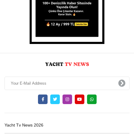
Yacht Tv News 2026