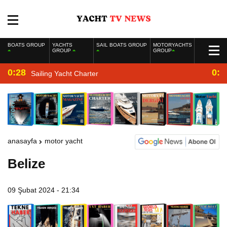
BOATS GROUP
YACHTS
SAIL BOATS GROUP
MOTORYACHTS
GROUP
GROUP
0:28
0:2
Sailing Yacht Charter
anasayfa
motor yacht
Belize
09 Şubat 2024 - 21:34