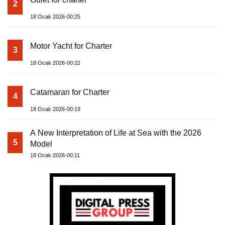
2
18 Ocak 2026-00:25
Motor Yacht for Charter
3
18 Ocak 2026-00:22
Catamaran for Charter
4
18 Ocak 2026-00:19
A New Interpretation of Life at Sea with the 2026
5
Model
18 Ocak 2026-00:11