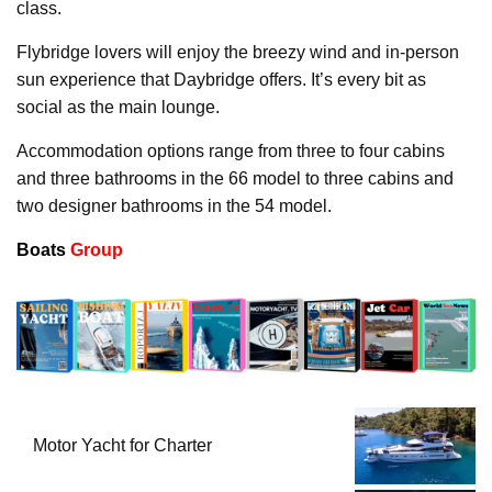
class.
Flybridge lovers will enjoy the breezy wind and in-person
sun experience that Daybridge offers. It’s every bit as
social as the main lounge.
Accommodation options range from three to four cabins
and three bathrooms in the 66 model to three cabins and
two designer bathrooms in the 54 model.
Boats
Group
Motor Yacht for Charter