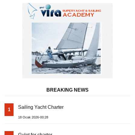
BREAKING NEWS
Sailing Yacht Charter
1
18 Ocak 2026-00:28
Gulet for charter