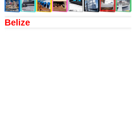
Belize