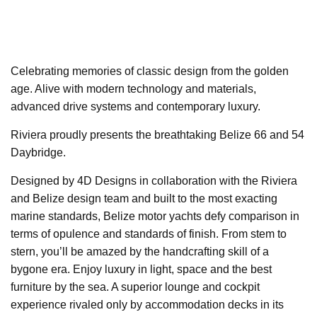
Celebrating memories of classic design from the golden
age. Alive with modern technology and materials,
advanced drive systems and contemporary luxury.
Riviera proudly presents the breathtaking Belize 66 and 54
Daybridge.
Designed by 4D Designs in collaboration with the Riviera
and Belize design team and built to the most exacting
marine standards, Belize motor yachts defy comparison in
terms of opulence and standards of finish. From stem to
stern, you’ll be amazed by the handcrafting skill of a
bygone era. Enjoy luxury in light, space and the best
furniture by the sea. A superior lounge and cockpit
experience rivaled only by accommodation decks in its