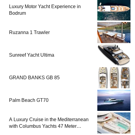
Luxury Motor Yacht Experience in
Bodrum
Ruzanna 1 Trawler
Sunreef Yacht Ultima
GRAND BANKS GB 85
Palm Beach GT70
A Luxury Cruise in the Mediterranean
with Columbus Yachts 47 Meter
Superyacht Acqua Chiara