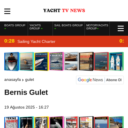
BOATS GROUP
YACHTS
SAIL BOATS GROUP
MOTORYACHTS
GROUP
GROUP
0:28
0:2
Sailing Yacht Charter
anasayfa
gulet
Bernis Gulet
19 Ağustos 2025 - 16:27