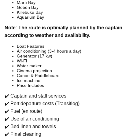
Martı Bay
Göbün Bay
Killebükü Bay
Aquarium Bay
Note: The route is optimally planned by the captain
according to weather and availability.
Boat Features
Air conditioning (3-4 hours a day)
Generator (17 kw)
Wi-Fi
Water maker
Cinema projection
Canoe & Paddleboard
Ice machine
Price Includes
✔️ Captain and staff services
✔️ Port departure costs (Transitlog)
✔️ Fuel (en route)
✔️ Use of air conditioning
✔️ Bed linen and towels
✔️ Final cleaning