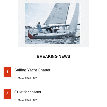
BREAKING NEWS
Sailing Yacht Charter
1
18 Ocak 2026-00:28
Gulet for charter
2
18 Ocak 2026-00:25