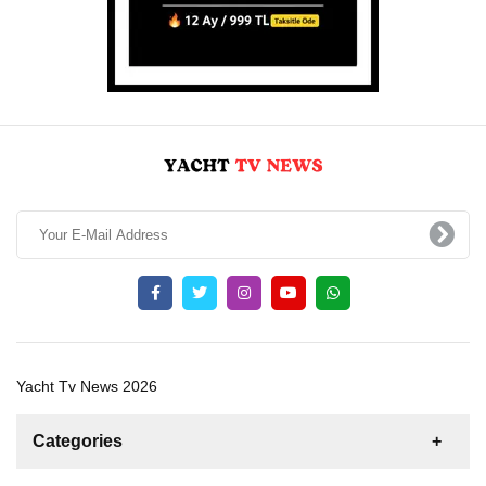
Yacht Tv News 2026
Categories