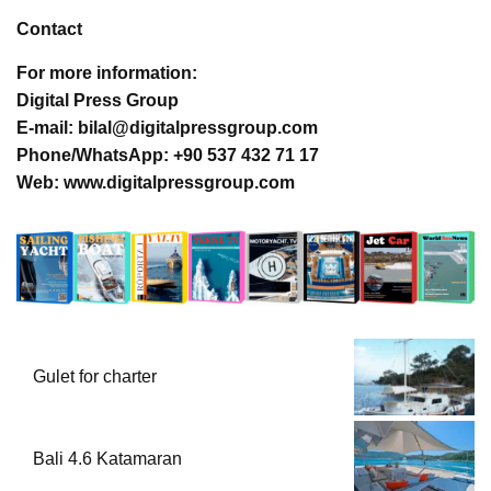
Contact
For more information:
Digital Press Group
E-mail: bilal@digitalpressgroup.com
Phone/WhatsApp: +90 537 432 71 17
Web: www.digitalpressgroup.com
Gulet for charter
Bali 4.6 Katamaran