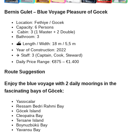
Bernis Gulet – Blue Voyage Pleasure of Gocek
Location: Fethiye / Gocek
Capacity: 6 Persons
️ Cabin: 3 (1 Master + 2 Double)
Bathroom: 3
⛴️ Length / Width: 18 m / 5,5 m
Year of Construction: 2022
‍✈️ Staff: 3 (Captain, Cook, Steward)
Daily Price Range: €875 – €1.400
Route Suggestion
Enjoy the blue voyage with 2 daily moorings in the
fascinating bays of Göcek:
Yassıcalar
Ressam Bedri Rahmi Bay
Göcek Island
Cleopatra Bay
Tersane Island
Boynuzbükü Bay
Yavansu Bay