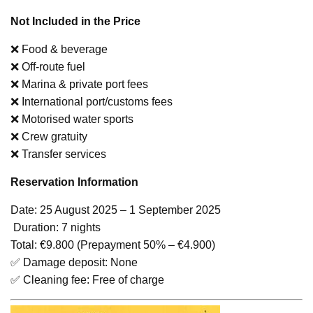
Not Included in the Price
❌ Food & beverage
❌ Off-route fuel
❌ Marina & private port fees
❌ International port/customs fees
❌ Motorised water sports
❌ Crew gratuity
❌ Transfer services
Reservation Information
Date: 25 August 2025 – 1 September 2025
️ Duration: 7 nights
Total: €9.800 (Prepayment 50% – €4.900)
✅ Damage deposit: None
✅ Cleaning fee: Free of charge