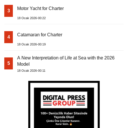
Motor Yacht for Charter
3
18 Ocak 2026-00:22
Catamaran for Charter
4
18 Ocak 2026-00:19
A New Interpretation of Life at Sea with the 2026
5
Model
18 Ocak 2026-00:11