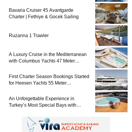
Bavaria Cruiser 45 Avantgarde
Charter | Fethiye & Gocek Sailing
Ruzanna 1 Trawler
A Luxury Cruise in the Mediterranean
with Columbus Yachts 47 Meter
Superyacht Acqua Chiara
First Charter Season Bookings Started
for Heesen Yachts 55 Meter
Superyacht Solemates
An Unforgettable Experience in
Turkey’s Most Special Bays with
Almila Yacht