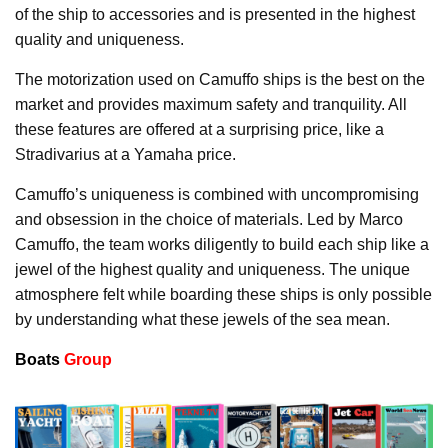
of the ship to accessories and is presented in the highest
quality and uniqueness.
The motorization used on Camuffo ships is the best on the
market and provides maximum safety and tranquility. All
these features are offered at a surprising price, like a
Stradivarius at a Yamaha price.
Camuffo’s uniqueness is combined with uncompromising
and obsession in the choice of materials. Led by Marco
Camuffo, the team works diligently to build each ship like a
jewel of the highest quality and uniqueness. The unique
atmosphere felt while boarding these ships is only possible
by understanding what these jewels of the sea mean.
Boats
Group