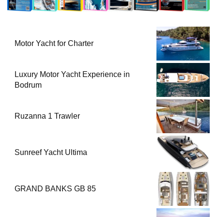
Motor Yacht for Charter
Luxury Motor Yacht Experience in
Bodrum
Ruzanna 1 Trawler
Sunreef Yacht Ultima
GRAND BANKS GB 85