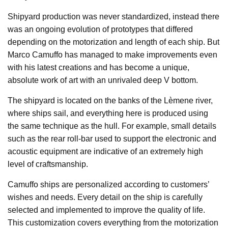
Shipyard production was never standardized, instead there
was an ongoing evolution of prototypes that differed
depending on the motorization and length of each ship. But
Marco Camuffo has managed to make improvements even
with his latest creations and has become a unique,
absolute work of art with an unrivaled deep V bottom.
The shipyard is located on the banks of the Lèmene river,
where ships sail, and everything here is produced using
the same technique as the hull. For example, small details
such as the rear roll-bar used to support the electronic and
acoustic equipment are indicative of an extremely high
level of craftsmanship.
Camuffo ships are personalized according to customers’
wishes and needs. Every detail on the ship is carefully
selected and implemented to improve the quality of life.
This customization covers everything from the motorization