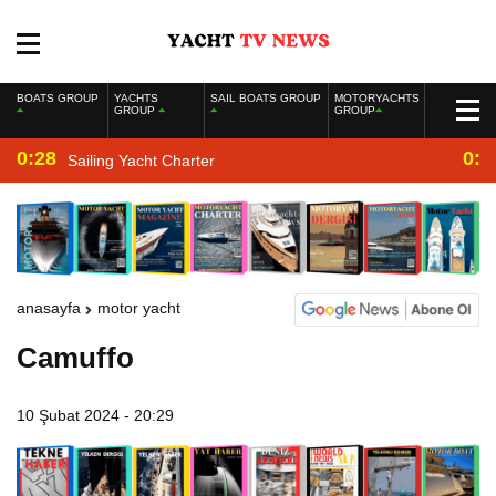
BOATS GROUP
YACHTS
SAIL BOATS GROUP
MOTORYACHTS
GROUP
GROUP
0:28
0:2
Sailing Yacht Charter
anasayfa
motor yacht
Camuffo
10 Şubat 2024 - 20:29