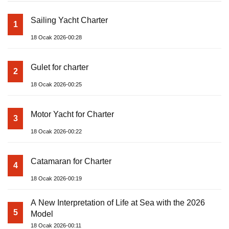
Sailing Yacht Charter
1
18 Ocak 2026-00:28
Gulet for charter
2
18 Ocak 2026-00:25
Motor Yacht for Charter
3
18 Ocak 2026-00:22
Catamaran for Charter
4
18 Ocak 2026-00:19
A New Interpretation of Life at Sea with the 2026
5
Model
18 Ocak 2026-00:11