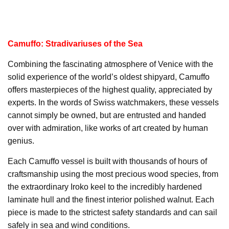
Camuffo: Stradivariuses of the Sea
Combining the fascinating atmosphere of Venice with the
solid experience of the world’s oldest shipyard, Camuffo
offers masterpieces of the highest quality, appreciated by
experts. In the words of Swiss watchmakers, these vessels
cannot simply be owned, but are entrusted and handed
over with admiration, like works of art created by human
genius.
Each Camuffo vessel is built with thousands of hours of
craftsmanship using the most precious wood species, from
the extraordinary Iroko keel to the incredibly hardened
laminate hull and the finest interior polished walnut. Each
piece is made to the strictest safety standards and can sail
safely in sea and wind conditions.