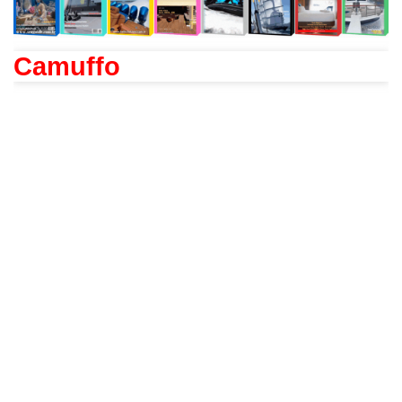
Camuffo