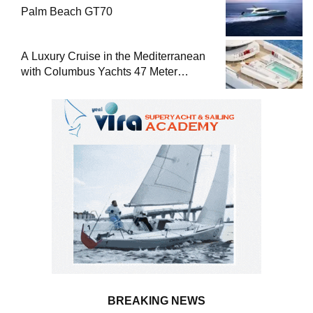
Palm Beach GT70
A Luxury Cruise in the Mediterranean
with Columbus Yachts 47 Meter
Superyacht Acqua Chiara
BREAKING NEWS