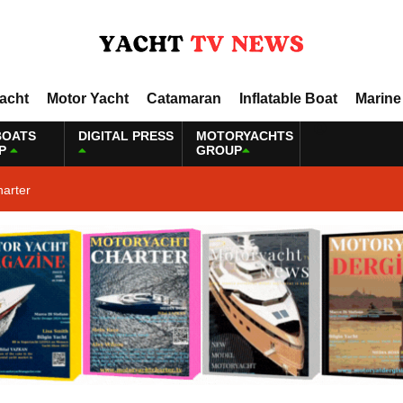
Yacht
Motor Yacht
Catamaran
Inflatable Boat
Marine
BOATS
DIGITAL PRESS
MOTORYACHTS
P
GROUP
harter