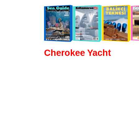
Cherokee Yacht