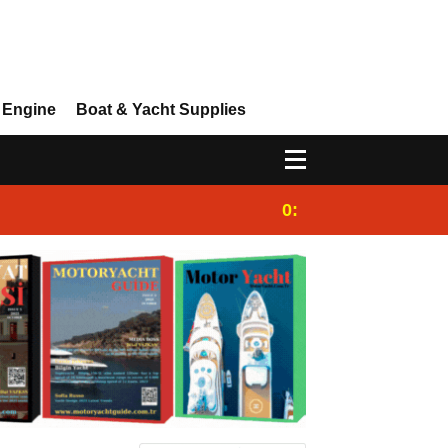
 Engine
Boat & Yacht Supplies
0:25
Gulet for charter