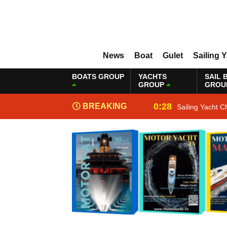
News
Boat
Gulet
Sailing 
BOATS GROUP
YACHTS
SAIL 
GROUP
GROU
0:28
BREAKING
Sailing Yacht C
NEWS