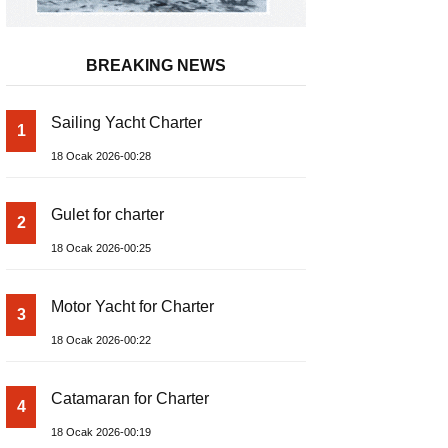
BREAKING NEWS
Sailing Yacht Charter
1
18 Ocak 2026-00:28
Gulet for charter
2
18 Ocak 2026-00:25
Motor Yacht for Charter
3
18 Ocak 2026-00:22
Catamaran for Charter
4
18 Ocak 2026-00:19