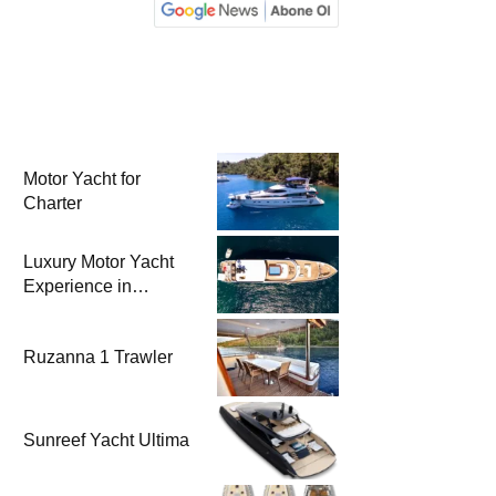
Motor Yacht for
Charter
Luxury Motor Yacht
Experience in
Bodrum
Ruzanna 1 Trawler
Sunreef Yacht Ultima