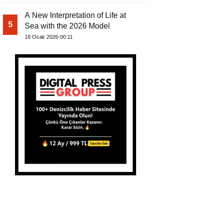
A New Interpretation of Life at
5
Sea with the 2026 Model
18 Ocak 2026-00:11