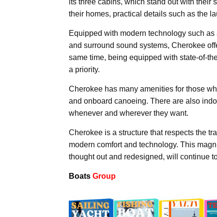
its three cabins, which stand out with thei
their homes, practical details such as the 
Equipped with modern technology such as
and surround sound systems, Cherokee offer
same time, being equipped with state-of-the
a priority.
Cherokee has many amenities for those who 
and onboard canoeing. There are also indoo
whenever and wherever they want.
Cherokee is a structure that respects the tr
modern comfort and technology. This magnif
thought out and redesigned, will continue to
Boats
Group