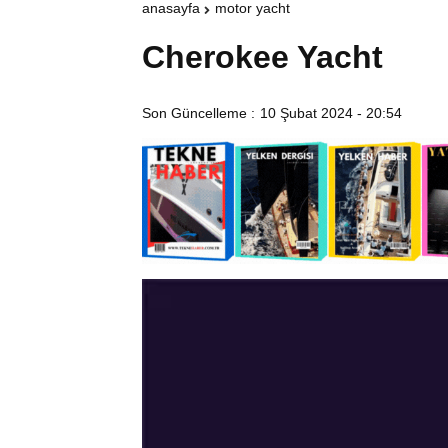
anasayfa
motor yacht
Cherokee Yacht
Son Güncelleme :
10 Şubat 2024 - 20:54