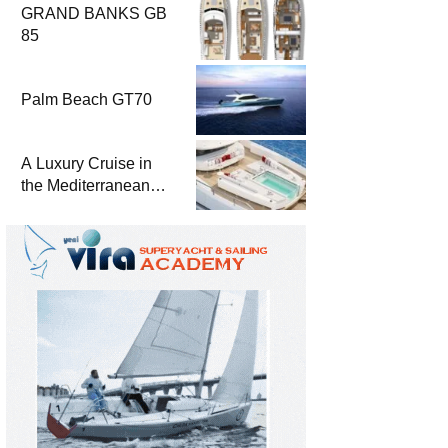
GRAND BANKS GB
85
Palm Beach GT70
A Luxury Cruise in
the Mediterranean
with Columbus
Yachts 47 Meter
Superyacht Acqua
Chiara