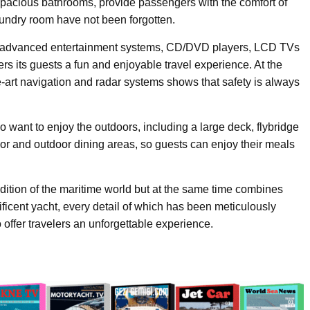
r spacious bathrooms, provide passengers with the comfort of
laundry room have not been forgotten.
 advanced entertainment systems, CD/DVD players, LCD TVs
s its guests a fun and enjoyable travel experience. At the
-art navigation and radar systems shows that safety is always
want to enjoy the outdoors, including a large deck, flybridge
r and outdoor dining areas, so guests can enjoy their meals
adition of the maritime world but at the same time combines
icent yacht, every detail of which has been meticulously
 offer travelers an unforgettable experience.