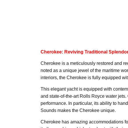
Cherokee: Reviving Traditional Splendo
Cherokee is a meticulously restored and re
noted as a unique jewel of the maritime wor
interiors, the Cherokee is fully equipped wi
This elegant yacht is equipped with contem
and state-of-the-art Rolls Royce water jets.
performance. In particular, its ability to 
Sounds makes the Cherokee unique.
Cherokee has amazing accommodations for si