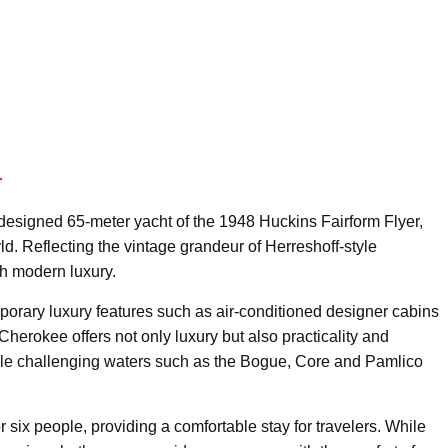
r
designed 65-meter yacht of the 1948 Huckins Fairform Flyer,
ld. Reflecting the vintage grandeur of Herreshoff-style
th modern luxury.
porary luxury features such as air-conditioned designer cabins
 Cherokee offers not only luxury but also practicality and
handle challenging waters such as the Bogue, Core and Pamlico
x people, providing a comfortable stay for travelers. While