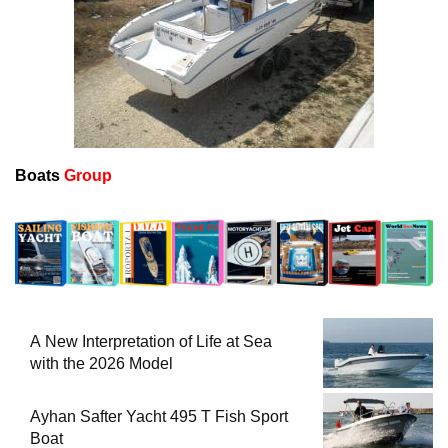
Boats
Group
A New Interpretation of Life at Sea
with the 2026 Model
Ayhan Safter Yacht 495 T Fish Sport
Boat