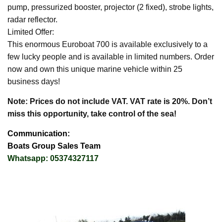
pump, pressurized booster, projector (2 fixed), strobe lights,
radar reflector.
Limited Offer:
This enormous Euroboat 700 is available exclusively to a
few lucky people and is available in limited numbers. Order
now and own this unique marine vehicle within 25
business days!
Note: Prices do not include VAT. VAT rate is 20%. Don’t
miss this opportunity, take control of the sea!
Communication:
Boats Group Sales Team
Whatsapp: 05374327117