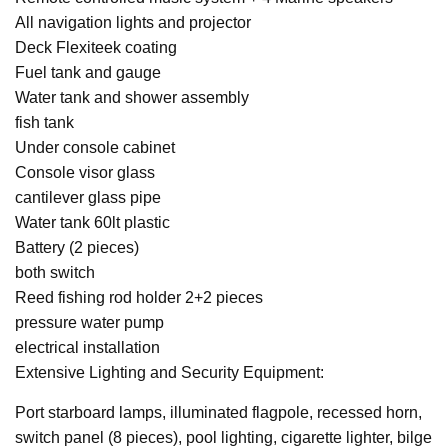
All navigation lights and projector
Deck Flexiteek coating
Fuel tank and gauge
Water tank and shower assembly
fish tank
Under console cabinet
Console visor glass
cantilever glass pipe
Water tank 60lt plastic
Battery (2 pieces)
both switch
Reed fishing rod holder 2+2 pieces
pressure water pump
electrical installation
Extensive Lighting and Security Equipment:
Port starboard lamps, illuminated flagpole, recessed horn,
switch panel (8 pieces), pool lighting, cigarette lighter, bilge