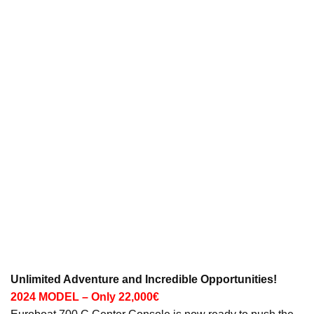
Unlimited Adventure and Incredible Opportunities!
2024 MODEL – Only 22,000€