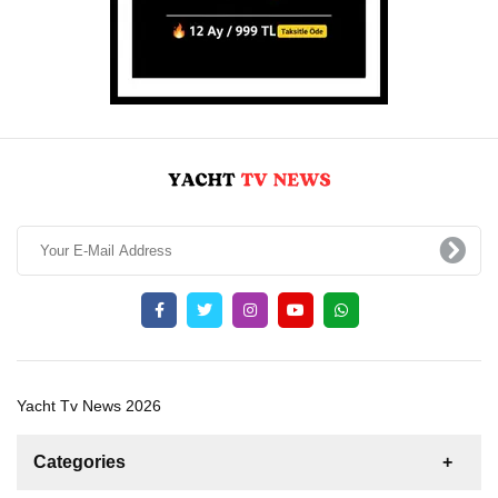
Yacht Tv News 2026
Categories