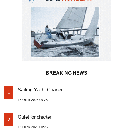
BREAKING NEWS
Sailing Yacht Charter
1
18 Ocak 2026-00:28
Gulet for charter
2
18 Ocak 2026-00:25