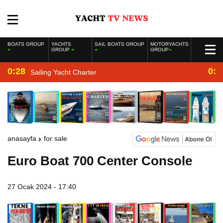
BOATS GROUP
YACHTS
SAIL BOATS GROUP
MOTORYACHTS
GROUP
GROUP
0:28
0:2
Sailing Yacht Charter
anasayfa
for sale
Euro Boat 700 Center Console
27 Ocak 2024 - 17:40