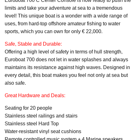
Euroboat 700 C Center Console is now ready to push the
limits and take your adventure at sea to a tremendous
level! This unique boat is a wonder with a wide range of
uses, from hard-top offshore amateur fishing to water
sports, which you can own for only € 22,000.
Safe, Stable and Durable:
Offering a high level of safety in terms of hull strength,
Euroboat 700 does not let in water splashes and always
maintains its resistance against high waves. Designed in
every detail, this boat makes you feel not only at sea but
also safe.
Great Hardware and Deals:
Seating for 20 people
Stainless steel railings and stairs
Stainless steel Hard Top
Water-resistant vinyl seat cushions
Remote controlled music system + 4 Marine speakers