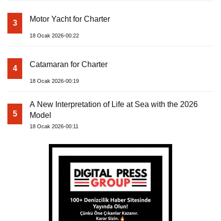
Motor Yacht for Charter
3
18 Ocak 2026-00:22
Catamaran for Charter
4
18 Ocak 2026-00:19
A New Interpretation of Life at Sea with the 2026
5
Model
18 Ocak 2026-00:11