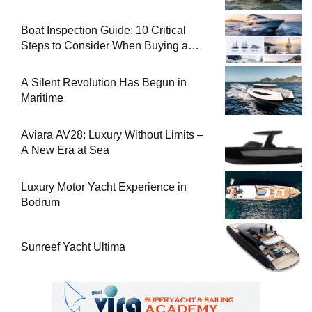
Boat Inspection Guide: 10 Critical
Steps to Consider When Buying a
Used Boat
A Silent Revolution Has Begun in
Maritime
Aviara AV28: Luxury Without Limits –
A New Era at Sea
Luxury Motor Yacht Experience in
Bodrum
Sunreef Yacht Ultima