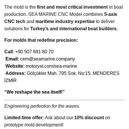
The mold is the
first and most critical investment
in boat
production. SEA MARINE CNC Model combines
5-axis
CNC tech
and
maritime industry expertise
to deliver
solutions for
Turkey’s and international boat builders
.
For molds that redefine precision:
Call:
+90 507 691 80 70
Email:
cem@seamarine.company
Website:
motoryat.com/sea-marine
Address:
Gölçükler Mah. 795 Sok. No:15, MENDERES
İZMİR
“We reshape the sea itself!”
Engineering perfection for the waves.
Limited-time offer:
Ask about our
10% discount
on
prototype mold development!