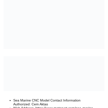
Sea Marine CNC Model Contact Information
Authorized: Cem Aktas