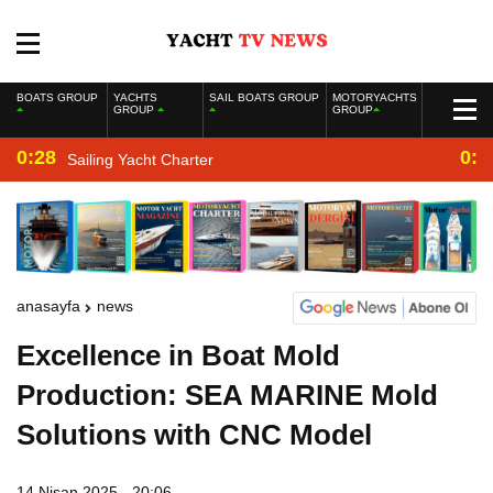
BOATS GROUP
YACHTS
SAIL BOATS GROUP
MOTORYACHTS
GROUP
GROUP
0:28
0:2
Sailing Yacht Charter
anasayfa
news
Excellence in Boat Mold
Production: SEA MARINE Mold
Solutions with CNC Model
14 Nisan 2025 - 20:06