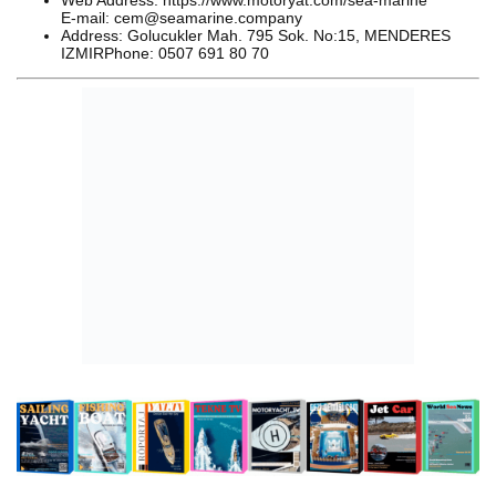
Web Address: https://www.motoryat.com/sea-marine
E-mail: cem@seamarine.company
Address: Golucukler Mah. 795 Sok. No:15, MENDERES
IZMIRPhone: 0507 691 80 70