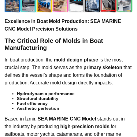
Excellence in Boat Mold Production: SEA MARINE
CNC Model Precision Solutions
The Critical Role of Molds in Boat
Manufacturing
In boat production, the
mold design phase
is the most
crucial step. The mold serves as the
primary skeleton
that
defines the vessel’s shape and forms the foundation of
production. Accurate mold design directly impacts:
Hydrodynamic performance
Structural durability
Fuel efficiency
Aesthetic perfection
Based in İzmir,
SEA MARINE CNC Model
stands out in
the industry by producing
high-precision molds
for
sailboats, motor yachts, catamarans, and other marine