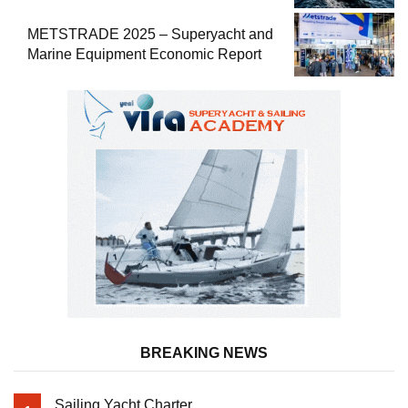
METSTRADE 2025 – Superyacht and
Marine Equipment Economic Report
BREAKING NEWS
Sailing Yacht Charter