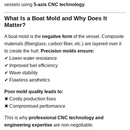
vessels using
5-axis CNC technology
.
What Is a Boat Mold and Why Does It
Matter?
A boat mold is the
negative form
of the vessel. Composite
materials (fiberglass, carbon fiber, etc.) are layered over it
to create the hull.
Precision molds ensure:
✔ Lower water resistance
✔ Improved fuel efficiency
✔ Wave stability
✔ Flawless aesthetics
Poor mold quality leads to:
✖ Costly production fixes
✖ Compromised performance
This is why
professional CNC technology and
engineering expertise
are non-negotiable.