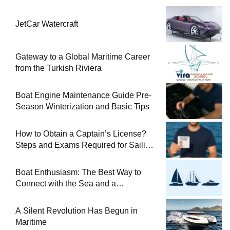
JetCar Watercraft
Gateway to a Global Maritime Career
from the Turkish Riviera
Boat Engine Maintenance Guide Pre-
Season Winterization and Basic Tips
How to Obtain a Captain’s License?
Steps and Exams Required for Sailing
at Sea
Boat Enthusiasm: The Best Way to
Connect with the Sea and a
Comprehensive Boat Guide
A Silent Revolution Has Begun in
Maritime