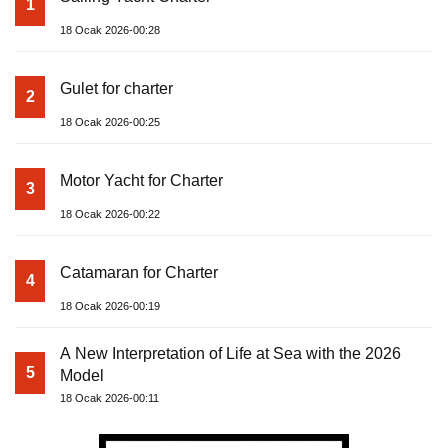
1
18 Ocak 2026-00:28
Gulet for charter
2
18 Ocak 2026-00:25
Motor Yacht for Charter
3
18 Ocak 2026-00:22
Catamaran for Charter
4
18 Ocak 2026-00:19
A New Interpretation of Life at Sea with the 2026
5
Model
18 Ocak 2026-00:11