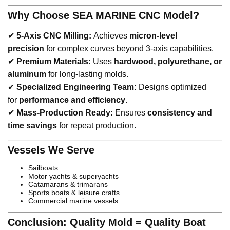
Why Choose SEA MARINE CNC Model?
✔
5-Axis CNC Milling:
Achieves
micron-level
precision
for complex curves beyond 3-axis capabilities.
✔
Premium Materials:
Uses
hardwood, polyurethane, or
aluminum
for long-lasting molds.
✔
Specialized Engineering Team:
Designs optimized
for
performance and efficiency
.
✔
Mass-Production Ready:
Ensures
consistency and
time savings
for repeat production.
Vessels We Serve
Sailboats
Motor yachts & superyachts
Catamarans & trimarans
Sports boats & leisure crafts
Commercial marine vessels
Conclusion: Quality Mold = Quality Boat