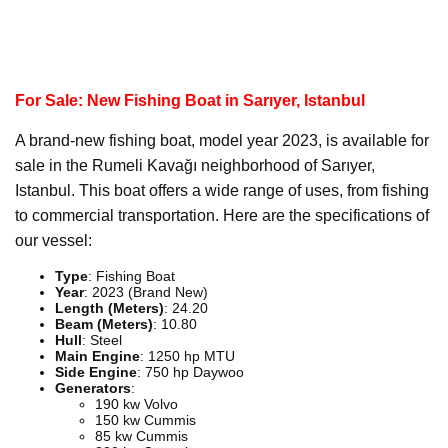
For Sale: New Fishing Boat in Sarıyer, Istanbul
A brand-new fishing boat, model year 2023, is available for
sale in the Rumeli Kavağı neighborhood of Sarıyer,
Istanbul. This boat offers a wide range of uses, from fishing
to commercial transportation. Here are the specifications of
our vessel:
Type
: Fishing Boat
Year
: 2023 (Brand New)
Length (Meters)
: 24.20
Beam (Meters)
: 10.80
Hull
: Steel
Main Engine
: 1250 hp MTU
Side Engine
: 750 hp Daywoo
Generators
:
190 kw Volvo
150 kw Cummis
85 kw Cummis