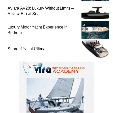
Aviara AV28: Luxury Without Limits –
A New Era at Sea
Luxury Motor Yacht Experience in
Bodrum
Sunreef Yacht Ultima