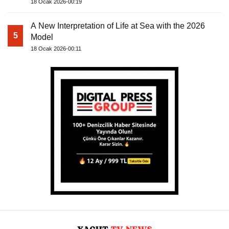
18 Ocak 2026-00:19
A New Interpretation of Life at Sea with the 2026
5
Model
18 Ocak 2026-00:11