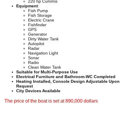
220 hp Cummis
Equipment
:
Fish Pump
Fish Storage
Electric Crane
Fishfinder
GPS
Generator
Dirty Water Tank
Autopilot
Radar
Navigation Light
Sonar
Radio
Clean Water Tank
Suitable for Multi-Purpose Use
Electrical Furniture and Bathroom-WC Completed
Heating Installed, Console Design Adjustable Upon
Request
City Devices Available
The price of the boat is set at 890,000 dollars