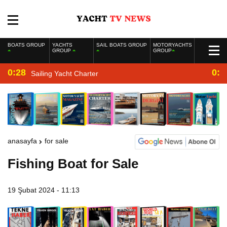
BOATS GROUP
YACHTS
SAIL BOATS GROUP
MOTORYACHTS
GROUP
GROUP
0:28
0:2
Sailing Yacht Charter
anasayfa
for sale
Fishing Boat for Sale
19 Şubat 2024 - 11:13