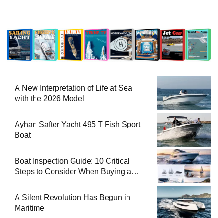
A New Interpretation of Life at Sea
with the 2026 Model
Ayhan Safter Yacht 495 T Fish Sport
Boat
Boat Inspection Guide: 10 Critical
Steps to Consider When Buying a
Used Boat
A Silent Revolution Has Begun in
Maritime