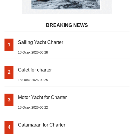
BREAKING NEWS
Sailing Yacht Charter
1
18 Ocak 2026-00:28
Gulet for charter
2
18 Ocak 2026-00:25
Motor Yacht for Charter
3
18 Ocak 2026-00:22
Catamaran for Charter
4