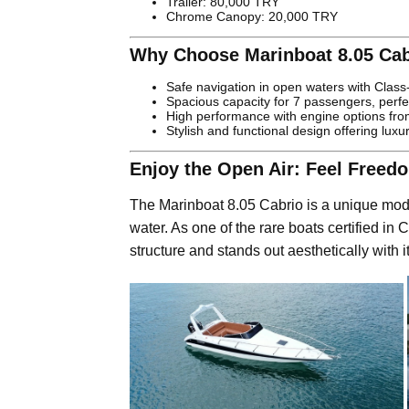
Trailer: 80,000 TRY
Chrome Canopy: 20,000 TRY
Why Choose Marinboat 8.05 Cab
Safe navigation in open waters with Class-A
Spacious capacity for 7 passengers, perfec
High performance with engine options fr
Stylish and functional design offering luxu
Enjoy the Open Air: Feel Freed
The Marinboat 8.05 Cabrio is a unique mod
water. As one of the rare boats certified in Cl
structure and stands out aesthetically with 