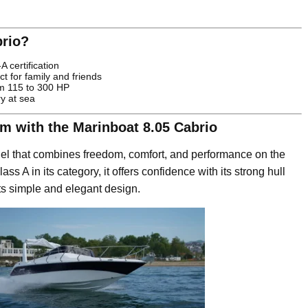
rio?
 certification
t for family and friends
om 115 to 300 HP
ry at sea
om with the Marinboat 8.05 Cabrio
el that combines freedom, comfort, and performance on the
ass A in its category, it offers confidence with its strong hull
its simple and elegant design.