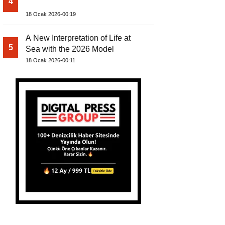
4
18 Ocak 2026-00:19
A New Interpretation of Life at
5
Sea with the 2026 Model
18 Ocak 2026-00:11