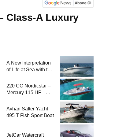
 – Class-A Luxury
A New Interpretation
of Life at Sea with the
2026 Model
220 CC Nordicstar –
Mercury 115 HP –
Luxury &
Performance Boat
Ayhan Safter Yacht
495 T Fish Sport Boat
JetCar Watercraft