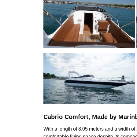
Cabrio Comfort, Made by Marinb
With a length of 8.05 meters and a width of 
comfortable living space despite its compac