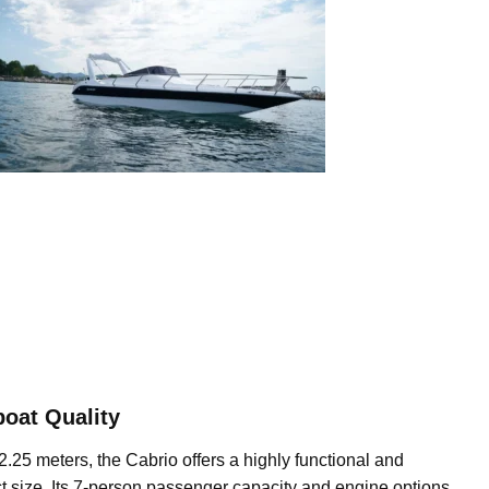
oat Quality
2.25 meters, the Cabrio offers a highly functional and
t size. Its 7-person passenger capacity and engine options