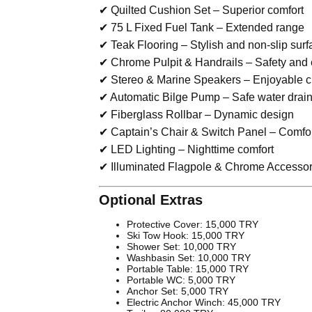
✔ Quilted Cushion Set – Superior comfort
✔ 75 L Fixed Fuel Tank – Extended range
✔ Teak Flooring – Stylish and non-slip surf
✔ Chrome Pulpit & Handrails – Safety and
✔ Stereo & Marine Speakers – Enjoyable c
✔ Automatic Bilge Pump – Safe water drai
✔ Fiberglass Rollbar – Dynamic design
✔ Captain’s Chair & Switch Panel – Comfor
✔ LED Lighting – Nighttime comfort
✔ Illuminated Flagpole & Chrome Accessori
Optional Extras
Protective Cover: 15,000 TRY
Ski Tow Hook: 15,000 TRY
Shower Set: 10,000 TRY
Washbasin Set: 10,000 TRY
Portable Table: 15,000 TRY
Portable WC: 5,000 TRY
Anchor Set: 5,000 TRY
Electric Anchor Winch: 45,000 TRY