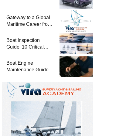
Gateway to a Global
Maritime Career from
the Turkish Riviera
Boat Inspection
Guide: 10 Critical
Steps to Consider
When Buying a Used
Boat Engine
Boat
Maintenance Guide
Pre-Season
Winterization and
Basic Tips