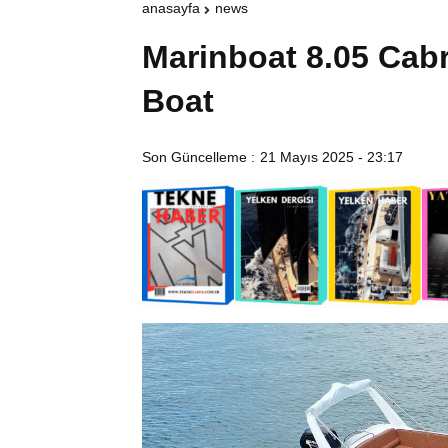
anasayfa
news
Marinboat 8.05 Cabr
Boat
Son Güncelleme :
21 Mayıs 2025 - 23:17