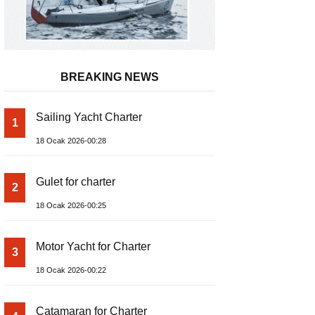
BREAKING NEWS
Sailing Yacht Charter
1
18 Ocak 2026-00:28
Gulet for charter
2
18 Ocak 2026-00:25
Motor Yacht for Charter
3
18 Ocak 2026-00:22
Catamaran for Charter