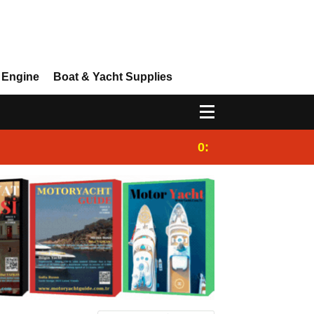
 Engine
Boat & Yacht Supplies
0:25
Gulet for charter