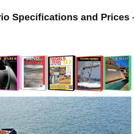
io Specifications and Prices