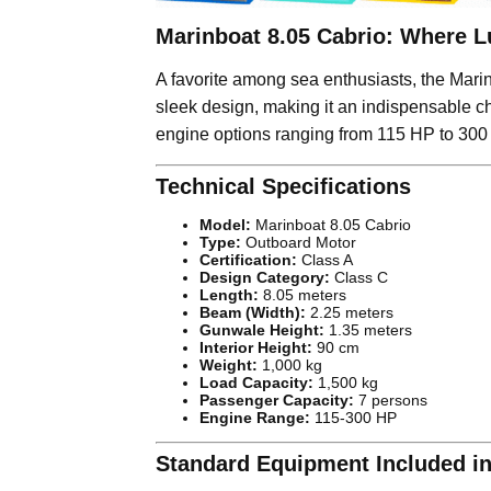
Marinboat 8.05 Cabrio: Where L
A favorite among sea enthusiasts, the Marin
sleek design, making it an indispensable c
engine options ranging from 115 HP to 300 
Technical Specifications
Model:
Marinboat 8.05 Cabrio
Type:
Outboard Motor
Certification:
Class A
Design Category:
Class C
Length:
8.05 meters
Beam (Width):
2.25 meters
Gunwale Height:
1.35 meters
Interior Height:
90 cm
Weight:
1,000 kg
Load Capacity:
1,500 kg
Passenger Capacity:
7 persons
Engine Range:
115-300 HP
Standard Equipment Included in