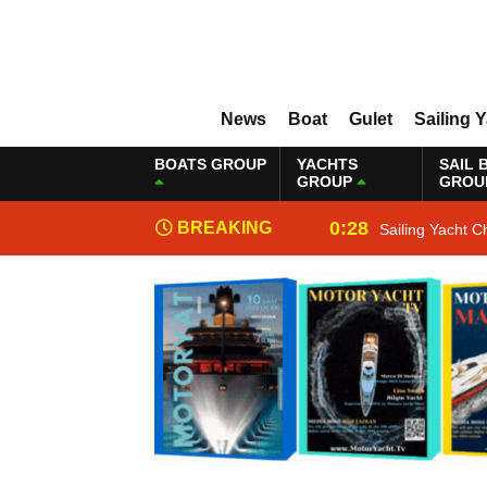
News
Boat
Gulet
Sailing 
BOATS GROUP
YACHTS
SAIL 
GROUP
GROU
0:28
BREAKING
Sailing Yacht C
NEWS