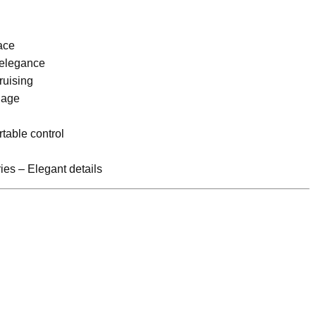
ace
 elegance
ruising
nage
table control
es – Elegant details