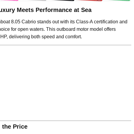
uxury Meets Performance at Sea
boat 8.05 Cabrio stands out with its Class-A certification and
hoice for open waters. This outboard motor model offers
HP, delivering both speed and comfort.
 the Price