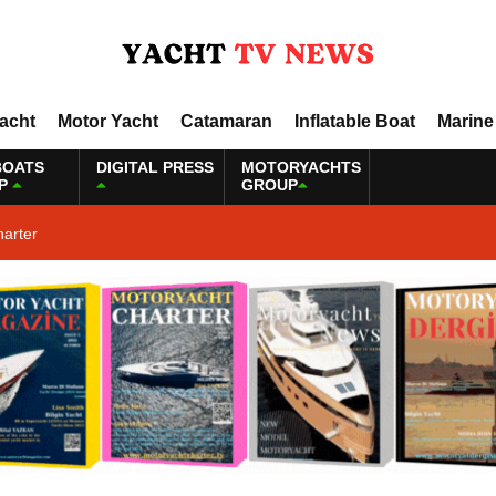
Yacht
Motor Yacht
Catamaran
Inflatable Boat
Marine
BOATS
DIGITAL PRESS
MOTORYACHTS
P
GROUP
harter