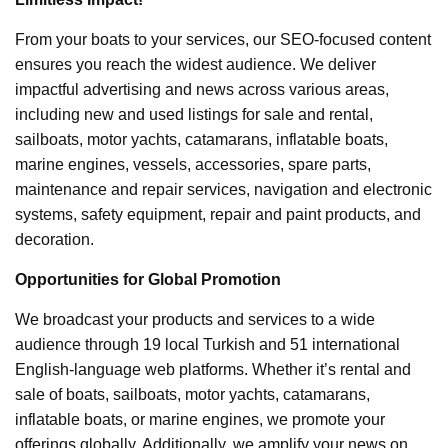
From your boats to your services, our SEO-focused content
ensures you reach the widest audience. We deliver
impactful advertising and news across various areas,
including new and used listings for sale and rental,
sailboats, motor yachts, catamarans, inflatable boats,
marine engines, vessels, accessories, spare parts,
maintenance and repair services, navigation and electronic
systems, safety equipment, repair and paint products, and
decoration.
Opportunities for Global Promotion
We broadcast your products and services to a wide
audience through 19 local Turkish and 51 international
English-language web platforms. Whether it’s rental and
sale of boats, sailboats, motor yachts, catamarans,
inflatable boats, or marine engines, we promote your
offerings globally. Additionally, we amplify your news on