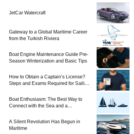
JetCar Watercraft
Gateway to a Global Maritime Career
from the Turkish Riviera
Boat Engine Maintenance Guide Pre-
Season Winterization and Basic Tips
How to Obtain a Captain’s License?
Steps and Exams Required for Sailing
at Sea
Boat Enthusiasm: The Best Way to
Connect with the Sea and a
Comprehensive Boat Guide
A Silent Revolution Has Begun in
Maritime