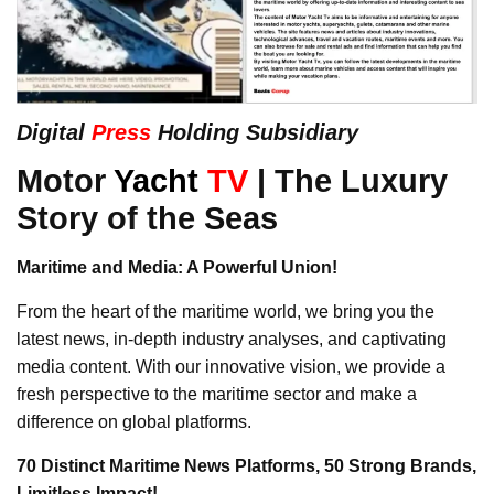
Digital
Press
Holding Subsidiary
Motor
Yacht
TV
| The Luxury
Story of the Seas
Maritime and Media: A Powerful Union!
From the heart of the maritime world, we bring you the
latest news, in-depth industry analyses, and captivating
media content. With our innovative vision, we provide a
fresh perspective to the maritime sector and make a
difference on global platforms.
70 Distinct Maritime News Platforms, 50 Strong Brands,
Limitless Impact!