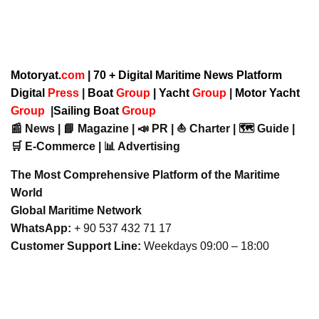
Motoryat.
com
| 70 + Digital Maritime News Platform
Digital
Press
|
Boat
Group
|
Yacht
Group
|
Motor Yacht
Group
|
Sailing Boat
Group
📰 News | 📘 Magazine | 📣 PR | ⛵ Charter | 🗺️ Guide |
🛒 E-Commerce | 📊 Advertising
The Most Comprehensive Platform of the Maritime
World
Global Maritime Network
WhatsApp:
+ 90 537 432 71 17
Customer Support Line:
Weekdays 09:00 – 18:00