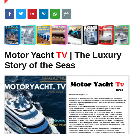
Motor
Yacht
TV
| The Luxury
Story of the Seas