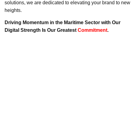
solutions, we are dedicated to elevating your brand to new
heights.
Driving Momentum in the Maritime Sector with Our
Digital Strength Is Our Greatest
Commitment
.