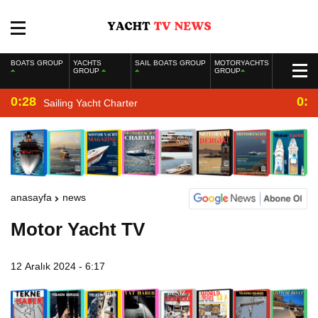
BOATS GROUP
YACHTS
SAIL BOATS GROUP
MOTORYACHTS
GROUP
GROUP
0:28
0:2
Sailing Yacht Charter
anasayfa
news
Motor Yacht TV
12 Aralık 2024 - 6:17