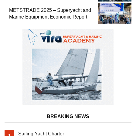
METSTRADE 2025 – Superyacht and
Marine Equipment Economic Report
BREAKING NEWS
Sailing Yacht Charter