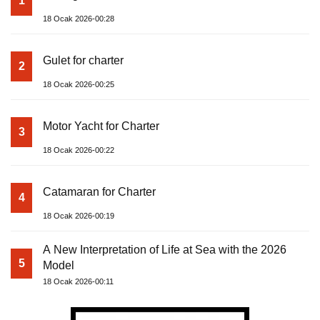
1
18 Ocak 2026-00:28
Gulet for charter
2
18 Ocak 2026-00:25
Motor Yacht for Charter
3
18 Ocak 2026-00:22
Catamaran for Charter
4
18 Ocak 2026-00:19
A New Interpretation of Life at Sea with the 2026
5
Model
18 Ocak 2026-00:11