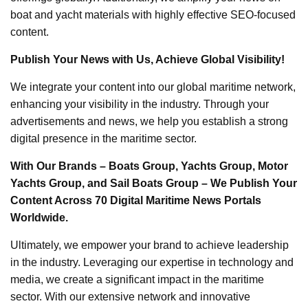
boat and yacht materials with highly effective SEO-focused
content.
Publish Your News with Us, Achieve Global Visibility!
We integrate your content into our global maritime network,
enhancing your visibility in the industry. Through your
advertisements and news, we help you establish a strong
digital presence in the maritime sector.
With Our Brands – Boats Group, Yachts Group, Motor
Yachts Group, and Sail Boats Group – We Publish Your
Content Across 70 Digital Maritime News Portals
Worldwide.
Ultimately, we empower your brand to achieve leadership
in the industry. Leveraging our expertise in technology and
media, we create a significant impact in the maritime
sector. With our extensive network and innovative