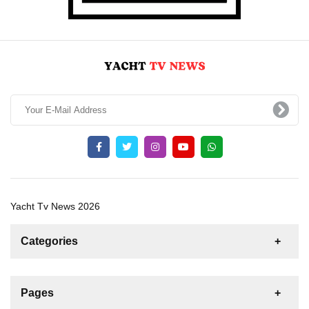
Yacht Tv News 2026
Categories
News
For Rent
For Sale
Boat
Pages
Sailing Yacht
Gulet