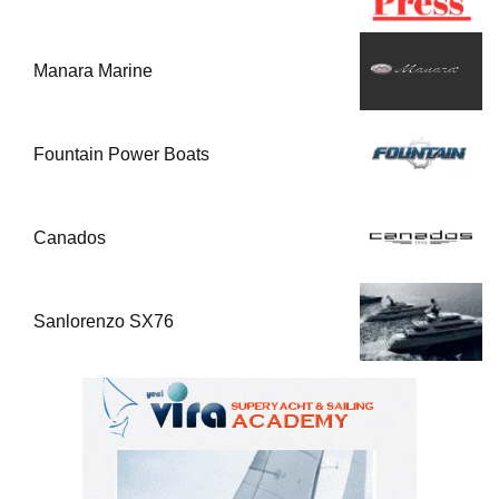
Manara Marine
Fountain Power Boats
Canados
Sanlorenzo SX76