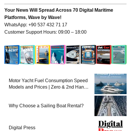
Your News Will Spread Across 70 Digital Maritime
Platforms, Wave by Wave!
WhatsApp: +90 537 432 71 17
Customer Support Hours: 09:00 – 18:00
Motor Yacht Fuel Consumption Speed
Models and Prices | Zero & 2nd Hand
Motor Yachts 2025
Why Choose a Sailing Boat Rental?
Digital Press