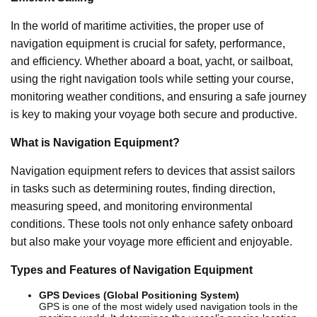
In the world of maritime activities, the proper use of
navigation equipment is crucial for safety, performance,
and efficiency. Whether aboard a boat, yacht, or sailboat,
using the right navigation tools while setting your course,
monitoring weather conditions, and ensuring a safe journey
is key to making your voyage both secure and productive.
What is Navigation Equipment?
Navigation equipment refers to devices that assist sailors
in tasks such as determining routes, finding direction,
measuring speed, and monitoring environmental
conditions. These tools not only enhance safety onboard
but also make your voyage more efficient and enjoyable.
Types and Features of Navigation Equipment
GPS Devices (Global Positioning System)
GPS is one of the most widely used navigation tools in the