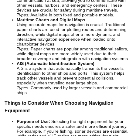
communication at sea, allowing you to communicate with
other vessels, harbors, and emergency centers. These
devices are crucial for safety during maritime travels.
Types:
Available in both fixed and portable models.
Maritime Charts and Digital Maps
Using accurate maps for navigation is crucial. Traditional
paper charts are used for plotting routes and determining
direction, while digital maps offer a more dynamic and
interactive navigation experience when loaded onto
chartplotter devices.
Types:
Paper charts are popular among traditional sailors,
while digital maps are more widely used due to their
broader coverage and integration with navigation systems.
AIS (Automatic Identification System)
AIS is a system that automatically transmits the vessel’s
identification to other ships and ports. This system helps
track other vessels and prevent potential collisions,
especially when traveling near large ships.
Types:
Commonly used by larger vessels and commercial
ships.
Things to Consider When Choosing Navigation
Equipment
Purpose of Use:
Selecting the right equipment for your
specific needs ensures a safer and more efficient journey.
For example, if you’re fishing, sonar devices are essential,
while radar and VHF radios are more critical for night