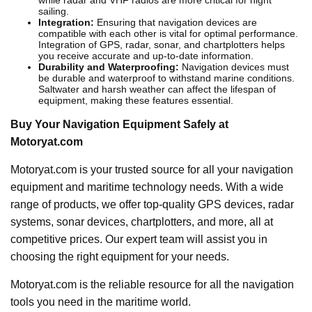
sailing.
Integration:
Ensuring that navigation devices are
compatible with each other is vital for optimal performance.
Integration of GPS, radar, sonar, and chartplotters helps
you receive accurate and up-to-date information.
Durability and Waterproofing:
Navigation devices must
be durable and waterproof to withstand marine conditions.
Saltwater and harsh weather can affect the lifespan of
equipment, making these features essential.
Buy Your Navigation Equipment Safely at
Motoryat.com
Motoryat.com is your trusted source for all your navigation
equipment and maritime technology needs. With a wide
range of products, we offer top-quality GPS devices, radar
systems, sonar devices, chartplotters, and more, all at
competitive prices. Our expert team will assist you in
choosing the right equipment for your needs.
Motoryat.com is the reliable resource for all the navigation
tools you need in the maritime world.