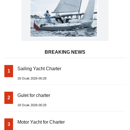
BREAKING NEWS
Sailing Yacht Charter
1
18 Ocak 2026-00:28
Gulet for charter
2
18 Ocak 2026-00:25
Motor Yacht for Charter
3