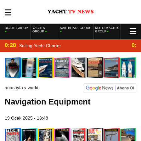
BOATS GROUP
YACHTS
SAIL BOATS GROUP
MOTORYACHTS
GROUP
GROUP
0:28
0:2
Sailing Yacht Charter
anasayfa
world
Navigation Equipment
19 Ocak 2025 - 13:48