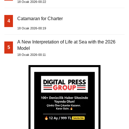
18 Ocak 2026-00:22
Catamaran for Charter
4
18 Ocak 2026-00:19
A New Interpretation of Life at Sea with the 2026
5
Model
18 Ocak 2026-00:11