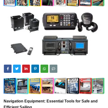
Navigation Equipment: Essential Tools for Safe and
Efficient Sailing