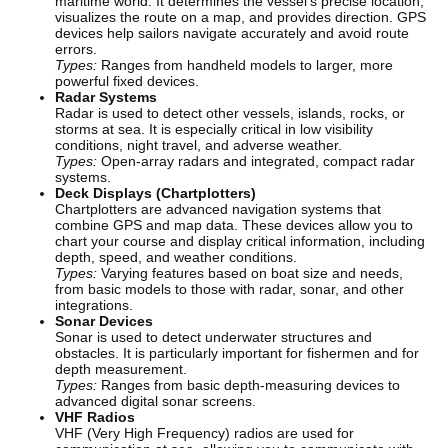
maritime world. It determines the vessel’s precise location,
visualizes the route on a map, and provides direction. GPS
devices help sailors navigate accurately and avoid route
errors.
Types:
Ranges from handheld models to larger, more
powerful fixed devices.
Radar Systems
Radar is used to detect other vessels, islands, rocks, or
storms at sea. It is especially critical in low visibility
conditions, night travel, and adverse weather.
Types:
Open-array radars and integrated, compact radar
systems.
Deck Displays (Chartplotters)
Chartplotters are advanced navigation systems that
combine GPS and map data. These devices allow you to
chart your course and display critical information, including
depth, speed, and weather conditions.
Types:
Varying features based on boat size and needs,
from basic models to those with radar, sonar, and other
integrations.
Sonar Devices
Sonar is used to detect underwater structures and
obstacles. It is particularly important for fishermen and for
depth measurement.
Types:
Ranges from basic depth-measuring devices to
advanced digital sonar screens.
VHF Radios
VHF (Very High Frequency) radios are used for