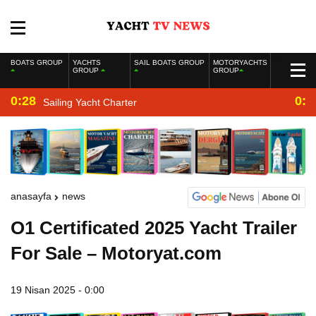
BOATS GROUP
YACHTS
SAIL BOATS GROUP
MOTORYACHTS
GROUP
GROUP
0:28
0:2
Sailing Yacht Charter
anasayfa
news
O1 Certificated 2025 Yacht Trailer
For Sale – Motoryat.com
19 Nisan 2025 - 0:00