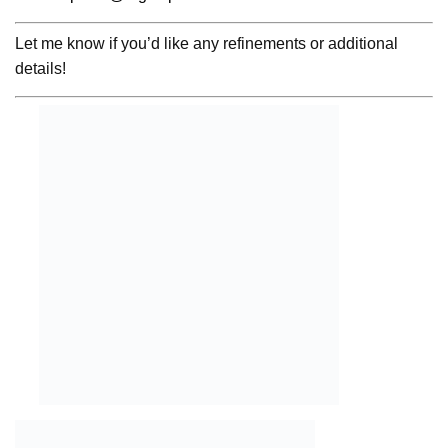
Let me know if you’d like any refinements or additional
details!