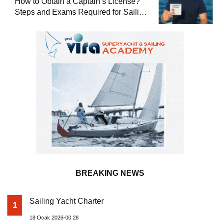
How to Obtain a Captain’s License?
Steps and Exams Required for Sailing
at Sea
BREAKING NEWS
Sailing Yacht Charter
1
18 Ocak 2026-00:28