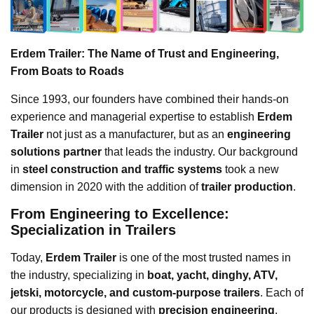
Erdem Trailer: The Name of Trust and Engineering,
From Boats to Roads
Since 1993, our founders have combined their hands-on
experience and managerial expertise to establish
Erdem
Trailer
not just as a manufacturer, but as an
engineering
solutions partner
that leads the industry. Our background
in
steel construction and traffic systems
took a new
dimension in 2020 with the addition of
trailer production
.
From Engineering to Excellence:
Specialization in Trailers
Today,
Erdem Trailer
is one of the most trusted names in
the industry, specializing in
boat, yacht, dinghy, ATV,
jetski, motorcycle, and custom-purpose trailers
. Each of
our products is designed with
precision engineering
,