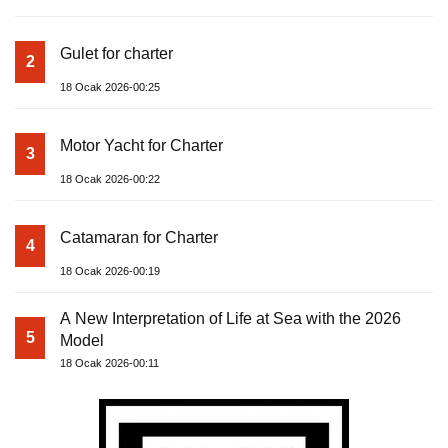
Gulet for charter
2
18 Ocak 2026-00:25
Motor Yacht for Charter
3
18 Ocak 2026-00:22
Catamaran for Charter
4
18 Ocak 2026-00:19
A New Interpretation of Life at Sea with the 2026
5
Model
18 Ocak 2026-00:11