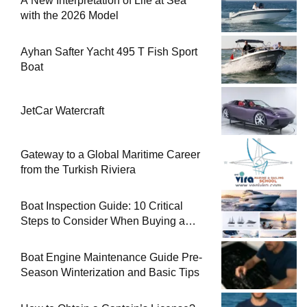
A New Interpretation of Life at Sea
with the 2026 Model
Ayhan Safter Yacht 495 T Fish Sport
Boat
JetCar Watercraft
Gateway to a Global Maritime Career
from the Turkish Riviera
Boat Inspection Guide: 10 Critical
Steps to Consider When Buying a
Used Boat
Boat Engine Maintenance Guide Pre-
Season Winterization and Basic Tips