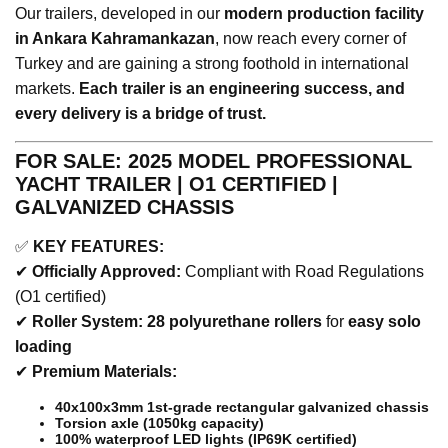
Our trailers, developed in our
modern production facility
in Ankara Kahramankazan
, now reach every corner of
Turkey and are gaining a strong foothold in international
markets.
Each trailer is an engineering success, and
every delivery is a bridge of trust.
FOR SALE: 2025 MODEL PROFESSIONAL
YACHT TRAILER | O1 CERTIFIED |
GALVANIZED CHASSIS
✅
KEY FEATURES:
✔
Officially Approved:
Compliant with Road Regulations
(O1 certified)
✔
Roller System:
28 polyurethane rollers
for
easy solo
loading
✔
Premium Materials:
40x100x3mm 1st-grade rectangular galvanized chassis
Torsion axle (1050kg capacity)
100% waterproof LED lights (IP69K certified)