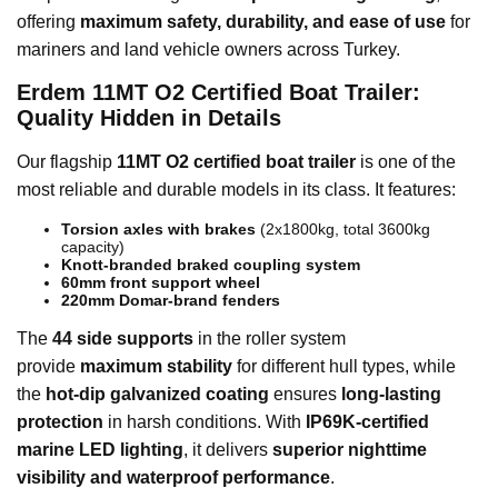
offering
maximum safety, durability, and ease of use
for
mariners and land vehicle owners across Turkey.
Erdem 11MT O2 Certified Boat Trailer:
Quality Hidden in Details
Our flagship
11MT O2 certified boat trailer
is one of the
most reliable and durable models in its class. It features:
Torsion axles with brakes
(2x1800kg, total 3600kg
capacity)
Knott-branded braked coupling system
60mm front support wheel
220mm Domar-brand fenders
The
44 side supports
in the roller system
provide
maximum stability
for different hull types, while
the
hot-dip galvanized coating
ensures
long-lasting
protection
in harsh conditions. With
IP69K-certified
marine LED lighting
, it delivers
superior nighttime
visibility and waterproof performance
.