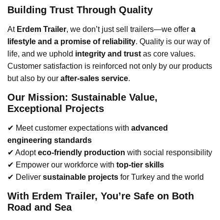
Building Trust Through Quality
At
Erdem Trailer
, we don’t just sell trailers—we offer
a
lifestyle and a promise of reliability
. Quality is our way of
life, and we uphold
integrity and trust
as core values.
Customer satisfaction is reinforced not only by our products
but also by our
after-sales service
.
Our Mission: Sustainable Value,
Exceptional Projects
✔ Meet customer expectations with
advanced
engineering standards
✔ Adopt
eco-friendly production
with social responsibility
✔ Empower our workforce with
top-tier skills
✔ Deliver
sustainable projects
for Turkey and the world
With Erdem Trailer, You’re Safe on Both
Road and Sea