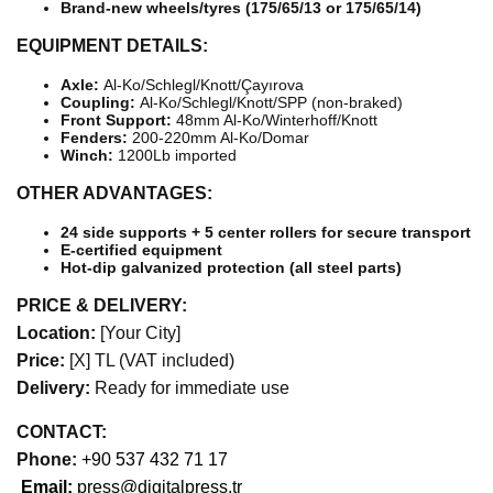
Brand-new wheels/tyres (175/65/13 or 175/65/14)
EQUIPMENT DETAILS:
Axle:
Al-Ko/Schlegl/Knott/Çayırova
Coupling:
Al-Ko/Schlegl/Knott/SPP (non-braked)
Front Support:
48mm Al-Ko/Winterhoff/Knott
Fenders:
200-220mm Al-Ko/Domar
Winch:
1200Lb imported
OTHER ADVANTAGES:
24 side supports + 5 center rollers for secure transport
E-certified equipment
Hot-dip galvanized protection (all steel parts)
PRICE & DELIVERY:
Location:
[Your City]
Price:
[X] TL (VAT included)
Delivery:
Ready for immediate use
CONTACT:
Phone:
+90 537 432 71 17
Email:
press@digitalpress.tr