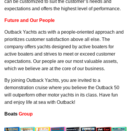
can be customized to suit the customer’s needs and
expectations and offers the highest level of performance.
Future and Our People
Outback Yachts acts with a people-oriented approach and
prioritizes customer satisfaction above all else. The
company offers yachts designed by active boaters for
active boaters and strives to meet or exceed customer
expectations. Our people are our most valuable assets,
which we believe are at the core of our business.
By joining Outback Yachts, you are invited to a
demonstration cruise where you believe the Outback 50
will outperform other motor yachts in its class. Have fun
and enjoy life at sea with Outback!
Boats
Group