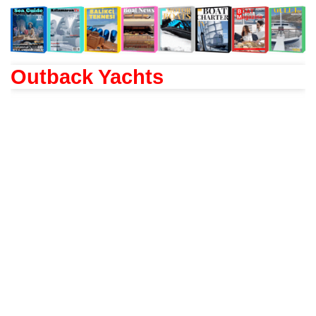
Outback Yachts