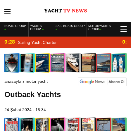
BOATS GROUP
YACHTS
SAIL BOATS GROUP
MOTORYACHTS
GROUP
GROUP
0:28
0:2
Sailing Yacht Charter
anasayfa
motor yacht
Outback Yachts
24 Şubat 2024 - 15:34