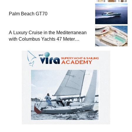
Palm Beach GT70
A Luxury Cruise in the Mediterranean
with Columbus Yachts 47 Meter
Superyacht Acqua Chiara