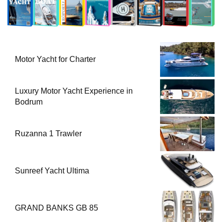
Motor Yacht for Charter
Luxury Motor Yacht Experience in
Bodrum
Ruzanna 1 Trawler
Sunreef Yacht Ultima
GRAND BANKS GB 85