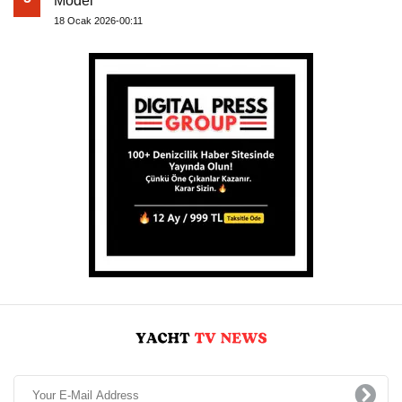
Model
18 Ocak 2026-00:11