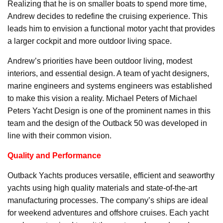
Realizing that he is on smaller boats to spend more time,
Andrew decides to redefine the cruising experience. This
leads him to envision a functional motor yacht that provides
a larger cockpit and more outdoor living space.
Andrew’s priorities have been outdoor living, modest
interiors, and essential design. A team of yacht designers,
marine engineers and systems engineers was established
to make this vision a reality. Michael Peters of Michael
Peters Yacht Design is one of the prominent names in this
team and the design of the Outback 50 was developed in
line with their common vision.
Quality and Performance
Outback Yachts produces versatile, efficient and seaworthy
yachts using high quality materials and state-of-the-art
manufacturing processes. The company’s ships are ideal
for weekend adventures and offshore cruises. Each yacht