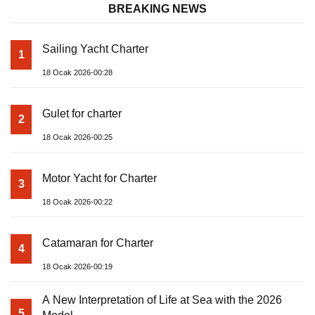
BREAKING NEWS
Sailing Yacht Charter
1
18 Ocak 2026-00:28
Gulet for charter
2
18 Ocak 2026-00:25
Motor Yacht for Charter
3
18 Ocak 2026-00:22
Catamaran for Charter
4
18 Ocak 2026-00:19
A New Interpretation of Life at Sea with the 2026
5