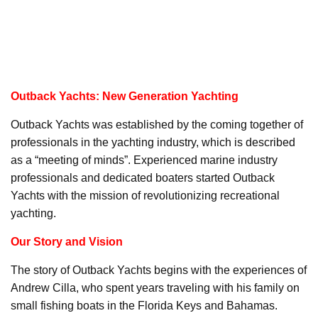
Outback Yachts: New Generation Yachting
Outback Yachts was established by the coming together of
professionals in the yachting industry, which is described
as a “meeting of minds”. Experienced marine industry
professionals and dedicated boaters started Outback
Yachts with the mission of revolutionizing recreational
yachting.
Our Story and Vision
The story of Outback Yachts begins with the experiences of
Andrew Cilla, who spent years traveling with his family on
small fishing boats in the Florida Keys and Bahamas.