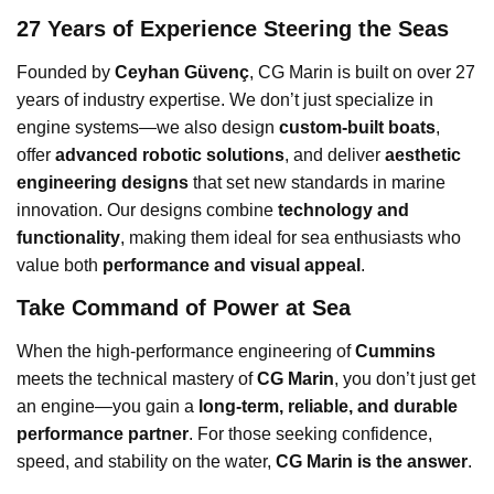
27 Years of Experience Steering the Seas
Founded by
Ceyhan Güvenç
, CG Marin is built on over 27
years of industry expertise. We don’t just specialize in
engine systems—we also design
custom-built boats
,
offer
advanced robotic solutions
, and deliver
aesthetic
engineering designs
that set new standards in marine
innovation. Our designs combine
technology and
functionality
, making them ideal for sea enthusiasts who
value both
performance and visual appeal
.
Take Command of Power at Sea
When the high-performance engineering of
Cummins
meets the technical mastery of
CG Marin
, you don’t just get
an engine—you gain a
long-term, reliable, and durable
performance partner
. For those seeking confidence,
speed, and stability on the water,
CG Marin is the answer
.