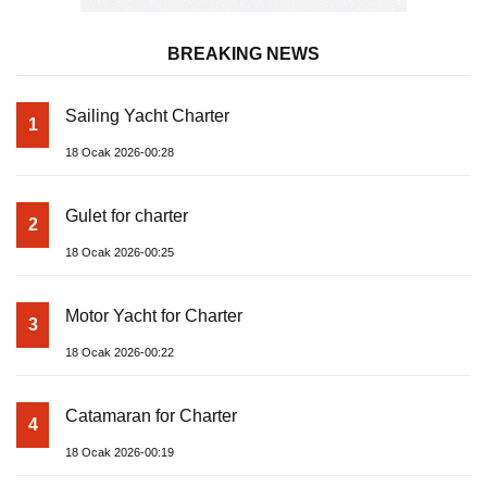
BREAKING NEWS
Sailing Yacht Charter
1
18 Ocak 2026-00:28
Gulet for charter
2
18 Ocak 2026-00:25
Motor Yacht for Charter
3
18 Ocak 2026-00:22
Catamaran for Charter
4
18 Ocak 2026-00:19