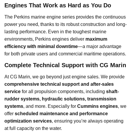
Engines That Work as Hard as You Do
The Perkins marine engine series provides the continuous
power you need, thanks to its robust construction and long-
lasting performance. Even in the toughest marine
environments, Perkins engines deliver
maximum
efficiency with minimal downtime
—a major advantage
for both private users and commercial maritime operations.
Complete Technical Support with CG Marin
At CG Marin, we go beyond just engine sales. We provide
comprehensive technical support and after-sales
service
for all propulsion components, including
shaft-
rudder systems, hydraulic solutions, transmission
systems
, and more. Especially for
Cummins engines
, we
offer
scheduled maintenance and performance
optimization services
, ensuring you’re always operating
at full capacity on the water.