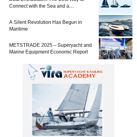
Connect with the Sea and a
Comprehensive Boat Guide
A Silent Revolution Has Begun in
Maritime
METSTRADE 2025 – Superyacht and
Marine Equipment Economic Report