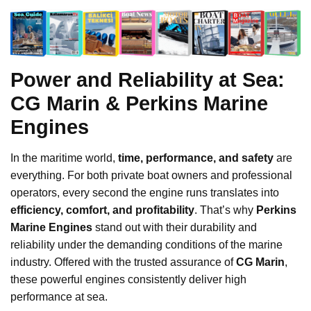
Power and Reliability at Sea:
CG Marin & Perkins Marine
Engines
In the maritime world,
time, performance, and safety
are
everything. For both private boat owners and professional
operators, every second the engine runs translates into
efficiency, comfort, and profitability
. That’s why
Perkins
Marine Engines
stand out with their durability and
reliability under the demanding conditions of the marine
industry. Offered with the trusted assurance of
CG Marin
,
these powerful engines consistently deliver high
performance at sea.