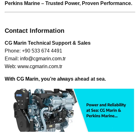
Perkins Marine – Trusted Power, Proven Performance.
Contact Information
CG Marin Technical Support & Sales
Phone: +90 533 674 4491
Ema
il:
info@cgmarin.com.tr
Web:
www.cgmarin.com.tr
With CG Marin, you’re alway
s ahead at sea.