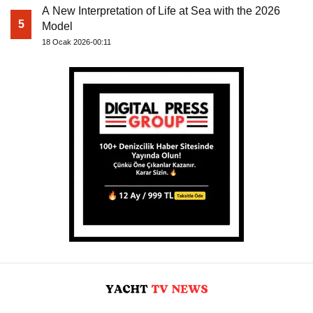
A New Interpretation of Life at Sea with the 2026
5
Model
18 Ocak 2026-00:11