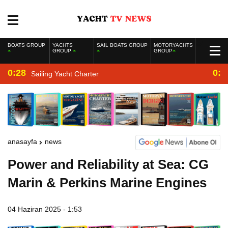
BOATS GROUP
YACHTS
SAIL BOATS GROUP
MOTORYACHTS
GROUP
GROUP
0:28
0:2
Sailing Yacht Charter
anasayfa
news
Power and Reliability at Sea: CG
Marin & Perkins Marine Engines
04 Haziran 2025 - 1:53