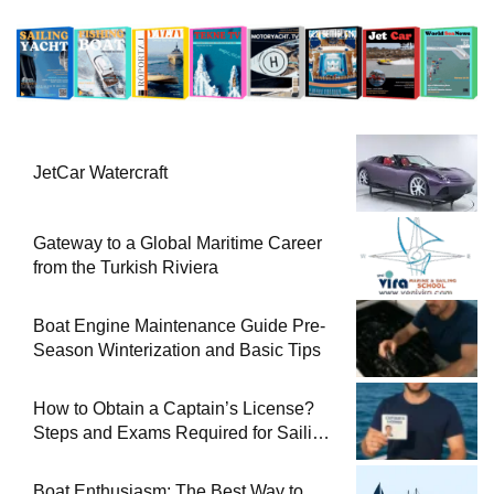
JetCar Watercraft
Gateway to a Global Maritime Career
from the Turkish Riviera
Boat Engine Maintenance Guide Pre-
Season Winterization and Basic Tips
How to Obtain a Captain’s License?
Steps and Exams Required for Sailing
at Sea
Boat Enthusiasm: The Best Way to