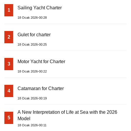
Sailing Yacht Charter
1
18 Ocak 2026-00:28
Gulet for charter
2
18 Ocak 2026-00:25
Motor Yacht for Charter
3
18 Ocak 2026-00:22
Catamaran for Charter
4
18 Ocak 2026-00:19
A New Interpretation of Life at Sea with the 2026
5
Model
18 Ocak 2026-00:11