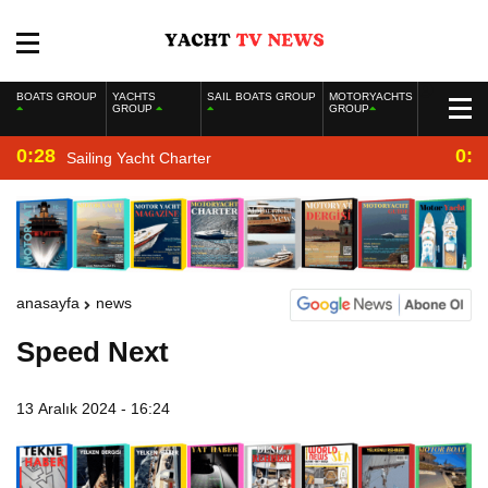
BOATS GROUP
YACHTS
SAIL BOATS GROUP
MOTORYACHTS
GROUP
GROUP
0:28
0:2
Sailing Yacht Charter
anasayfa
news
Speed Next
13 Aralık 2024 - 16:24