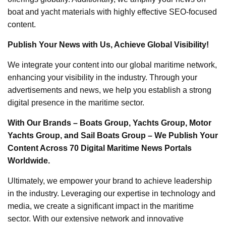
boat and yacht materials with highly effective SEO-focused
content.
Publish Your News with Us, Achieve Global Visibility!
We integrate your content into our global maritime network,
enhancing your visibility in the industry. Through your
advertisements and news, we help you establish a strong
digital presence in the maritime sector.
With Our Brands – Boats Group, Yachts Group, Motor
Yachts Group, and Sail Boats Group – We Publish Your
Content Across 70 Digital Maritime News Portals
Worldwide.
Ultimately, we empower your brand to achieve leadership
in the industry. Leveraging our expertise in technology and
media, we create a significant impact in the maritime
sector. With our extensive network and innovative