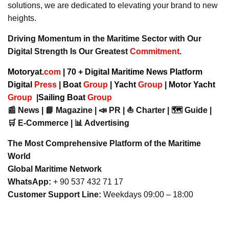
solutions, we are dedicated to elevating your brand to new
heights.
Driving Momentum in the Maritime Sector with Our
Digital Strength Is Our Greatest
Commitment
.
Motoryat.
com
| 70 + Digital Maritime News Platform
Digital
Press
|
Boat
Group
|
Yacht
Group
|
Motor Yacht
Group
|
Sailing Boat
Group
📰 News | 📘 Magazine | 📣 PR | ⛵ Charter | 🗺️ Guide |
🛒 E-Commerce | 📊 Advertising
The Most Comprehensive Platform of the Maritime
World
Global Maritime Network
WhatsApp:
+ 90 537 432 71 17
Customer Support Line:
Weekdays 09:00 – 18:00