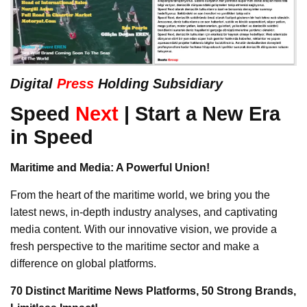
Digital
Press
Holding Subsidiary
Speed
Next
| Start a New Era
in Speed
Maritime and Media: A Powerful Union!
From the heart of the maritime world, we bring you the
latest news, in-depth industry analyses, and captivating
media content. With our innovative vision, we provide a
fresh perspective to the maritime sector and make a
difference on global platforms.
70 Distinct Maritime News Platforms, 50 Strong Brands,