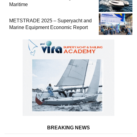
Maritime
METSTRADE 2025 – Superyacht and
Marine Equipment Economic Report
BREAKING NEWS