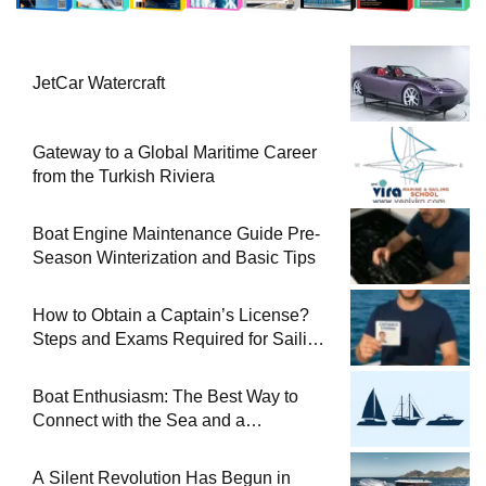
JetCar Watercraft
Gateway to a Global Maritime Career
from the Turkish Riviera
Boat Engine Maintenance Guide Pre-
Season Winterization and Basic Tips
How to Obtain a Captain’s License?
Steps and Exams Required for Sailing
at Sea
Boat Enthusiasm: The Best Way to
Connect with the Sea and a
Comprehensive Boat Guide
A Silent Revolution Has Begun in