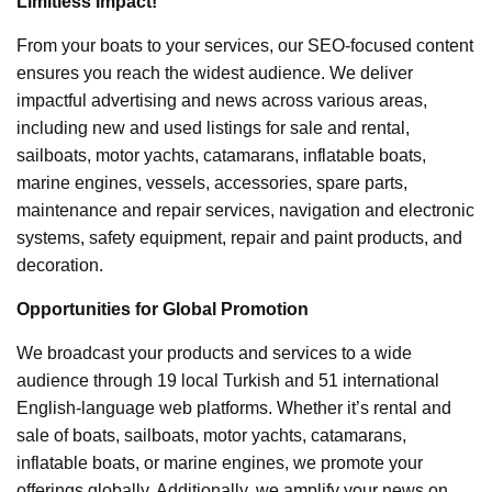
Limitless Impact!
From your boats to your services, our SEO-focused content
ensures you reach the widest audience. We deliver
impactful advertising and news across various areas,
including new and used listings for sale and rental,
sailboats, motor yachts, catamarans, inflatable boats,
marine engines, vessels, accessories, spare parts,
maintenance and repair services, navigation and electronic
systems, safety equipment, repair and paint products, and
decoration.
Opportunities for Global Promotion
We broadcast your products and services to a wide
audience through 19 local Turkish and 51 international
English-language web platforms. Whether it’s rental and
sale of boats, sailboats, motor yachts, catamarans,
inflatable boats, or marine engines, we promote your
offerings globally. Additionally, we amplify your news on