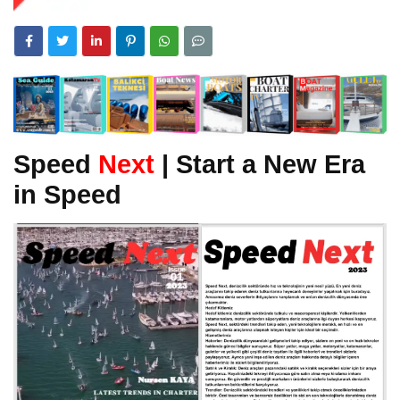
Speed
Next
| Start a New Era
in Speed