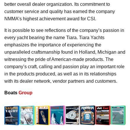
better overall dealer organization. Its commitment to
customer service and quality has earned the company
NMMA’s highest achievement award for CSI.
It is possible to see reflections of the company’s passion in
every yacht bearing the name Tiara. Tiara Yachts
emphasizes the importance of experiencing the
unparalleled craftsmanship found in Holland, Michigan and
witnessing the pride of American-made products. The
company’s craft, calling and passion play an important role
in the products produced, as well as in its relationships
with its dealer network, vendor partners and customers.
Boats
Group