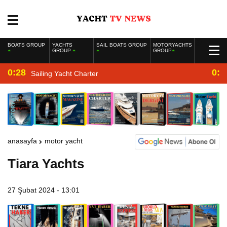
BOATS GROUP
YACHTS
SAIL BOATS GROUP
MOTORYACHTS
GROUP
GROUP
0:28
0:2
Sailing Yacht Charter
anasayfa
motor yacht
Tiara Yachts
27 Şubat 2024 - 13:01