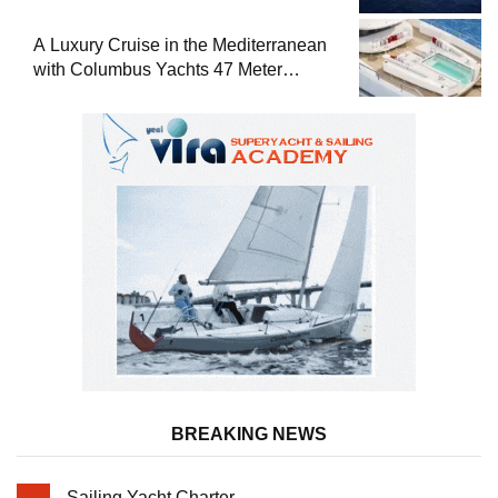
A Luxury Cruise in the Mediterranean
with Columbus Yachts 47 Meter
Superyacht Acqua Chiara
BREAKING NEWS
Sailing Yacht Charter