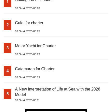
1
18 Ocak 2026-00:28
Gulet for charter
2
18 Ocak 2026-00:25
Motor Yacht for Charter
3
18 Ocak 2026-00:22
Catamaran for Charter
4
18 Ocak 2026-00:19
A New Interpretation of Life at Sea with the 2026
5
Model
18 Ocak 2026-00:11