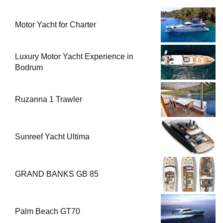
Motor Yacht for Charter
Luxury Motor Yacht Experience in
Bodrum
Ruzanna 1 Trawler
Sunreef Yacht Ultima
GRAND BANKS GB 85
Palm Beach GT70