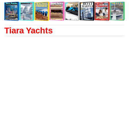
Tiara Yachts