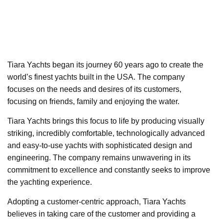
Tiara Yachts began its journey 60 years ago to create the
world’s finest yachts built in the USA. The company
focuses on the needs and desires of its customers,
focusing on friends, family and enjoying the water.
Tiara Yachts brings this focus to life by producing visually
striking, incredibly comfortable, technologically advanced
and easy-to-use yachts with sophisticated design and
engineering. The company remains unwavering in its
commitment to excellence and constantly seeks to improve
the yachting experience.
Adopting a customer-centric approach, Tiara Yachts
believes in taking care of the customer and providing a