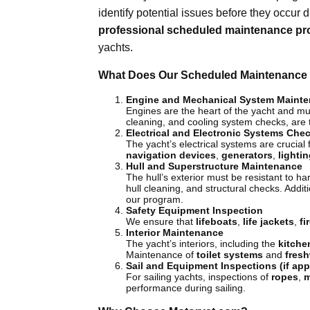
identify potential issues before they occur 
professional scheduled maintenance p
yachts.
What Does Our Scheduled Maintenance 
Engine and Mechanical System Maint
Engines are the heart of the yacht and must
cleaning, and cooling system checks, are
Electrical and Electronic Systems Che
The yacht’s electrical systems are crucial 
navigation devices
,
generators
,
lighti
Hull and Superstructure Maintenance
The hull’s exterior must be resistant to h
hull cleaning, and structural checks. Addi
our program.
Safety Equipment Inspection
We ensure that
lifeboats
,
life jackets
,
fi
Interior Maintenance
The yacht’s interiors, including the
kitche
Maintenance of
toilet systems
and
fresh
Sail and Equipment Inspections (if app
For sailing yachts, inspections of
ropes
,
m
performance during sailing.