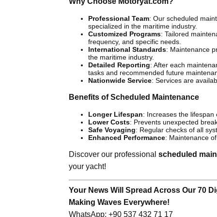
Why Choose Motoryat.com?
Professional Team
: Our scheduled maint
specialized in the maritime industry.
Customized Programs
: Tailored mainte
frequency, and specific needs.
International Standards
: Maintenance p
the maritime industry.
Detailed Reporting
: After each maintenan
tasks and recommended future maintena
Nationwide Service
: Services are availa
Benefits of Scheduled Maintenance
Longer Lifespan
: Increases the lifespan
Lower Costs
: Prevents unexpected break
Safe Voyaging
: Regular checks of all sys
Enhanced Performance
: Maintenance of 
Discover our professional
scheduled main
your yacht!
Your News Will Spread Across Our 70 Dig
Making Waves Everywhere!
WhatsApp: +90 537 432 71 17