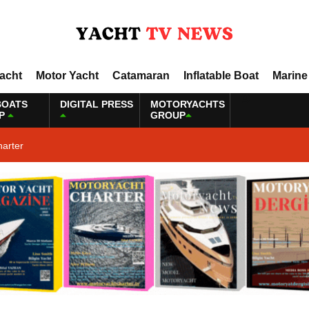
Yacht
Motor Yacht
Catamaran
Inflatable Boat
Marine
BOATS
DIGITAL PRESS
MOTORYACHTS
P
GROUP
harter