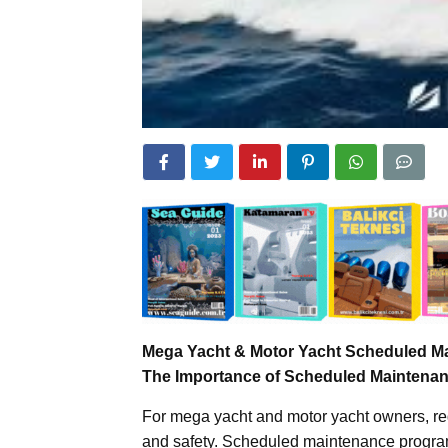
Mega Yacht & Motor Yacht Scheduled M
The Importance of Scheduled Maintenan
For mega yacht and motor yacht owners, reg
and safety. Scheduled maintenance programs