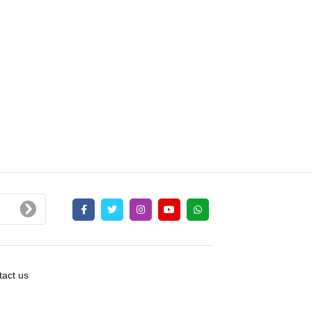
act us