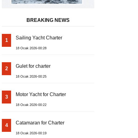
BREAKING NEWS
Sailing Yacht Charter
1
18 Ocak 2026-00:28
Gulet for charter
2
18 Ocak 2026-00:25
Motor Yacht for Charter
3
18 Ocak 2026-00:22
Catamaran for Charter
4
18 Ocak 2026-00:19