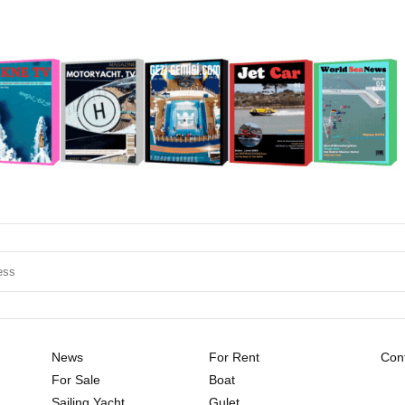
News
For Rent
Cont
For Sale
Boat
Sailing Yacht
Gulet