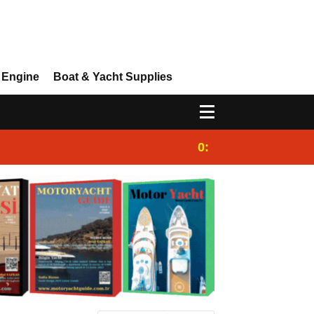
 Engine
Boat & Yacht Supplies
0:25
Gulet for charter