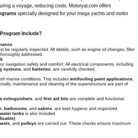
during a voyage, reducing costs. Motoryat.com offers
rograms
specially designed for your mega yachts and motor
Program Include?
enance
 be regularly inspected. All details, such as engine oil changes, filter
 thoroughly addressed.
ck
for navigation safety and comfort. All electrical components, including
ng systems
, and
batteries
, are carefully checked.
arsh marine conditions. This includes
antifouling paint applications
,
tionally, maintenance and cleaning of the superstructure are part of
re extinguishers
, and
first aid kits
are complete and functional.
n
,
bathrooms
, and
cabins
, are kept hygienic and organized.
water tanks
is also included.
licable)
asts
, and
pulleys
are carried out. These checks ensure maximum