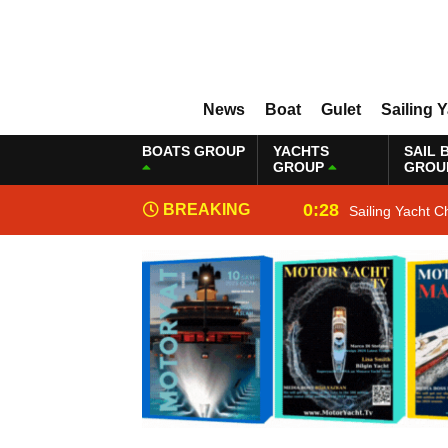
News
Boat
Gulet
Sailing 
BOATS GROUP
YACHTS
SAIL 
GROUP
GROU
0:28
BREAKING
Sailing Yacht C
NEWS