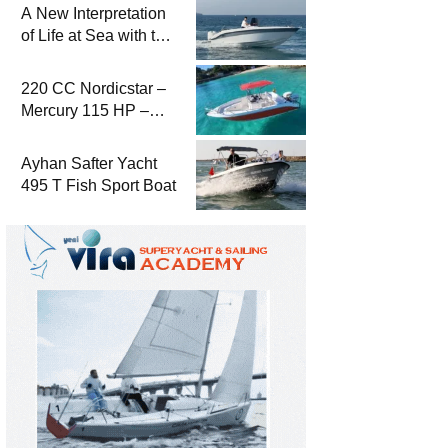
A New Interpretation
of Life at Sea with the
2026 Model
220 CC Nordicstar –
Mercury 115 HP –
Luxury &
Performance Boat
Ayhan Safter Yacht
495 T Fish Sport Boat