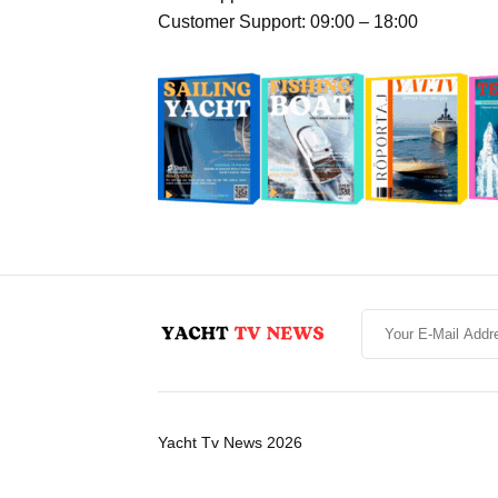
Customer Support: 09:00 – 18:00
Yacht Tv News 2026