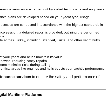
enance services are carried out by skilled technicians and engineers
nance plans are developed based on your yacht type, usage
rocesses are conducted in accordance with the highest standards in
ce session, a detailed report is provided, outlining the performed
nce.
ble across Turkey, including
Istanbul
,
Tuzla
, and other yacht hubs.
 of your yacht and helps maintain its value.
downs, reducing costly repairs.
tems minimize risks during sailing.
critical areas like engines and hulls boosts your yacht’s performance.
tenance services
to ensure the safety and performance of
ital Maritime Platforms