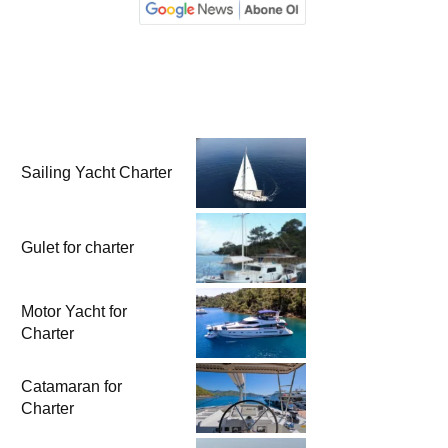
Sailing Yacht Charter
Gulet for charter
Motor Yacht for
Charter
Catamaran for
Charter