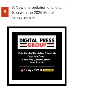
A New Interpretation of Life at
5
Sea with the 2026 Model
18 Ocak 2026-00:11