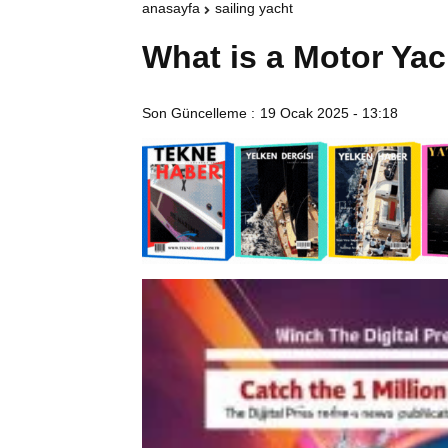
anasayfa
sailing yacht
What is a Motor Yac
Son Güncelleme :
19 Ocak 2025 - 13:18