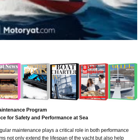
aintenance Program
ce for Safety and Performance at Sea
ular maintenance plays a critical role in both performance
 not only extend the lifespan of the yacht but also help