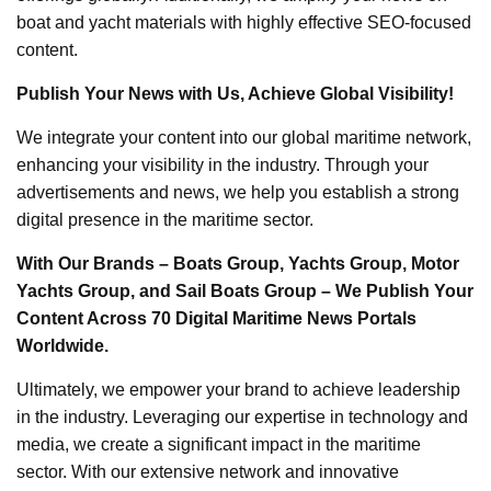
boat and yacht materials with highly effective SEO-focused
content.
Publish Your News with Us, Achieve Global Visibility!
We integrate your content into our global maritime network,
enhancing your visibility in the industry. Through your
advertisements and news, we help you establish a strong
digital presence in the maritime sector.
With Our Brands – Boats Group, Yachts Group, Motor
Yachts Group, and Sail Boats Group – We Publish Your
Content Across 70 Digital Maritime News Portals
Worldwide.
Ultimately, we empower your brand to achieve leadership
in the industry. Leveraging our expertise in technology and
media, we create a significant impact in the maritime
sector. With our extensive network and innovative