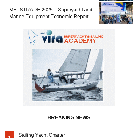
METSTRADE 2025 – Superyacht and
Marine Equipment Economic Report
BREAKING NEWS
Sailing Yacht Charter
1