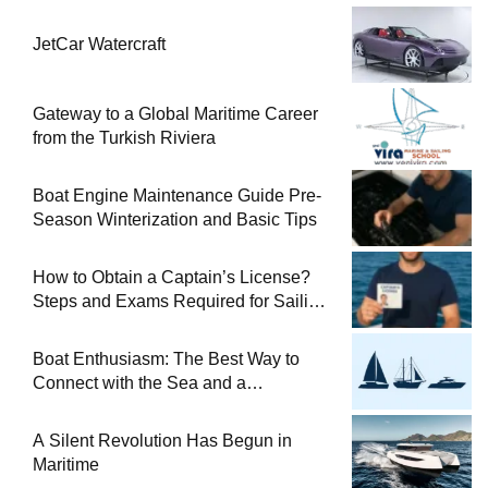
JetCar Watercraft
Gateway to a Global Maritime Career
from the Turkish Riviera
Boat Engine Maintenance Guide Pre-
Season Winterization and Basic Tips
How to Obtain a Captain’s License?
Steps and Exams Required for Sailing
at Sea
Boat Enthusiasm: The Best Way to
Connect with the Sea and a
Comprehensive Boat Guide
A Silent Revolution Has Begun in
Maritime