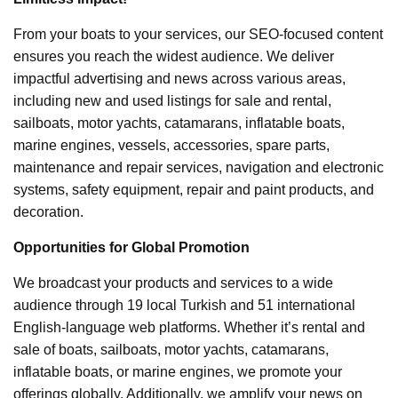
From your boats to your services, our SEO-focused content
ensures you reach the widest audience. We deliver
impactful advertising and news across various areas,
including new and used listings for sale and rental,
sailboats, motor yachts, catamarans, inflatable boats,
marine engines, vessels, accessories, spare parts,
maintenance and repair services, navigation and electronic
systems, safety equipment, repair and paint products, and
decoration.
Opportunities for Global Promotion
We broadcast your products and services to a wide
audience through 19 local Turkish and 51 international
English-language web platforms. Whether it’s rental and
sale of boats, sailboats, motor yachts, catamarans,
inflatable boats, or marine engines, we promote your
offerings globally. Additionally, we amplify your news on