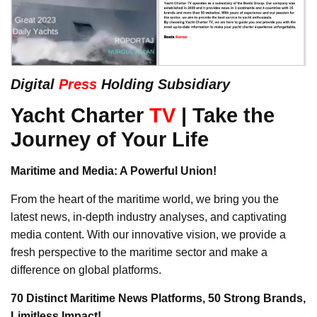
Digital
Press
Holding Subsidiary
Yacht Charter
TV
| Take the
Journey of Your Life
Maritime and Media: A Powerful Union!
From the heart of the maritime world, we bring you the
latest news, in-depth industry analyses, and captivating
media content. With our innovative vision, we provide a
fresh perspective to the maritime sector and make a
difference on global platforms.
70 Distinct Maritime News Platforms, 50 Strong Brands,
Limitless Impact!