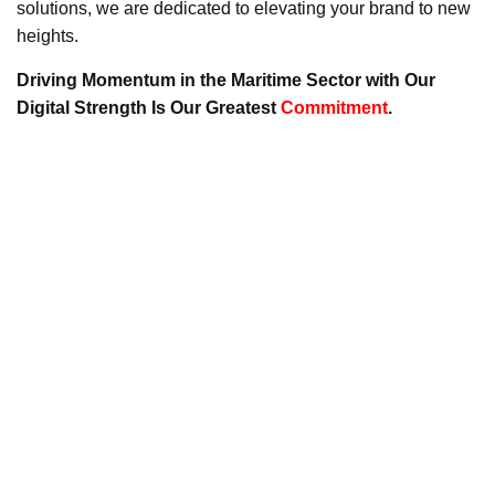
solutions, we are dedicated to elevating your brand to new
heights.
Driving Momentum in the Maritime Sector with Our
Digital Strength Is Our Greatest
Commitment
.