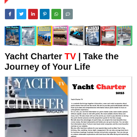
Yacht Charter
TV
| Take the
Journey of Your Life