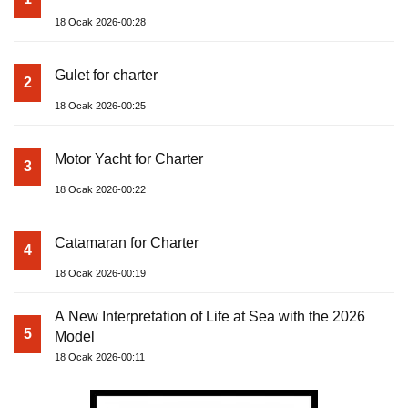
18 Ocak 2026-00:28
Gulet for charter
2
18 Ocak 2026-00:25
Motor Yacht for Charter
3
18 Ocak 2026-00:22
Catamaran for Charter
4
18 Ocak 2026-00:19
A New Interpretation of Life at Sea with the 2026
5
Model
18 Ocak 2026-00:11