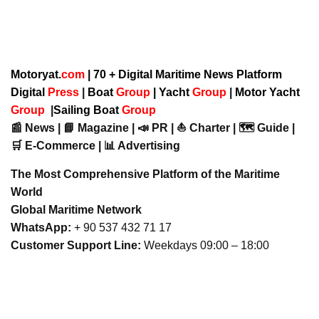
Motoryat.
com
| 70 + Digital Maritime News Platform
Digital
Press
|
Boat
Group
|
Yacht
Group
|
Motor Yacht
Group
|
Sailing Boat
Group
📰 News | 📘 Magazine | 📣 PR | ⛵ Charter | 🗺️ Guide |
🛒 E-Commerce | 📊 Advertising
The Most Comprehensive Platform of the Maritime
World
Global Maritime Network
WhatsApp:
+ 90 537 432 71 17
Customer Support Line:
Weekdays 09:00 – 18:00