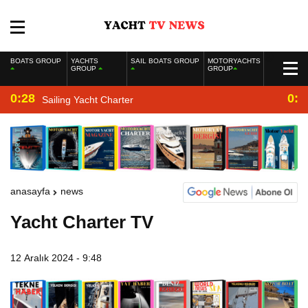
BOATS GROUP
YACHTS
SAIL BOATS GROUP
MOTORYACHTS
GROUP
GROUP
0:28
0:2
Sailing Yacht Charter
anasayfa
news
Yacht Charter TV
12 Aralık 2024 - 9:48