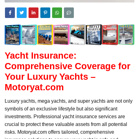
Yacht Insurance:
Comprehensive Coverage for
Your Luxury Yachts –
Motoryat.com
Luxury yachts, mega yachts, and super yachts are not only
symbols of an exclusive lifestyle but also significant
investments. Professional yacht insurance services are
crucial to protect these valuable assets from all potential
risks. Motoryat.com offers tailored, comprehensive