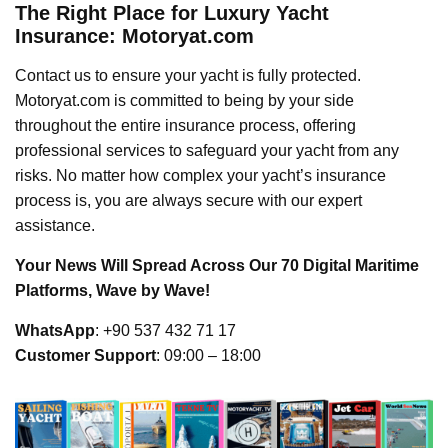
The Right Place for Luxury Yacht
Insurance: Motoryat.com
Contact us to ensure your yacht is fully protected.
Motoryat.com is committed to being by your side
throughout the entire insurance process, offering
professional services to safeguard your yacht from any
risks. No matter how complex your yacht’s insurance
process is, you are always secure with our expert
assistance.
Your News Will Spread Across Our 70 Digital Maritime
Platforms, Wave by Wave!
WhatsApp
: +90 537 432 71 17
Customer Support
: 09:00 – 18:00