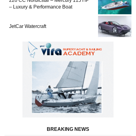
220 CC Nordicstar – Mercury 115 HP
– Luxury & Performance Boat
JetCar Watercraft
BREAKING NEWS