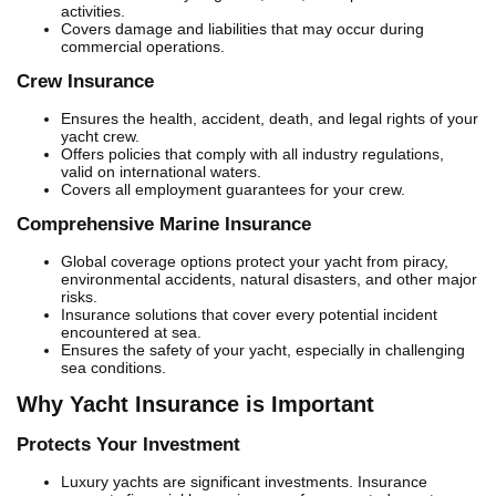
activities.
Covers damage and liabilities that may occur during
commercial operations.
Crew Insurance
Ensures the health, accident, death, and legal rights of your
yacht crew.
Offers policies that comply with all industry regulations,
valid on international waters.
Covers all employment guarantees for your crew.
Comprehensive Marine Insurance
Global coverage options protect your yacht from piracy,
environmental accidents, natural disasters, and other major
risks.
Insurance solutions that cover every potential incident
encountered at sea.
Ensures the safety of your yacht, especially in challenging
sea conditions.
Why Yacht Insurance is Important
Protects Your Investment
Luxury yachts are significant investments. Insurance