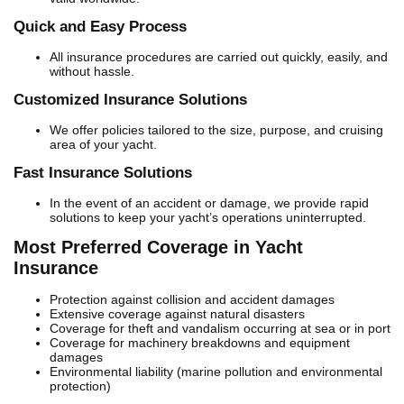
Quick and Easy Process
All insurance procedures are carried out quickly, easily, and
without hassle.
Customized Insurance Solutions
We offer policies tailored to the size, purpose, and cruising
area of your yacht.
Fast Insurance Solutions
In the event of an accident or damage, we provide rapid
solutions to keep your yacht’s operations uninterrupted.
Most Preferred Coverage in Yacht
Insurance
Protection against collision and accident damages
Extensive coverage against natural disasters
Coverage for theft and vandalism occurring at sea or in port
Coverage for machinery breakdowns and equipment
damages
Environmental liability (marine pollution and environmental
protection)