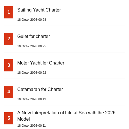
Sailing Yacht Charter
1
18 Ocak 2026-00:28
Gulet for charter
2
18 Ocak 2026-00:25
Motor Yacht for Charter
3
18 Ocak 2026-00:22
Catamaran for Charter
4
18 Ocak 2026-00:19
A New Interpretation of Life at Sea with the 2026
5
Model
18 Ocak 2026-00:11