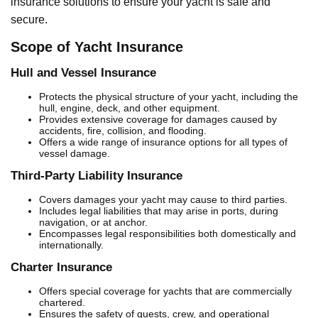
insurance solutions to ensure your yacht is safe and
secure.
Scope of Yacht Insurance
Hull and Vessel Insurance
Protects the physical structure of your yacht, including the
hull, engine, deck, and other equipment.
Provides extensive coverage for damages caused by
accidents, fire, collision, and flooding.
Offers a wide range of insurance options for all types of
vessel damage.
Third-Party Liability Insurance
Covers damages your yacht may cause to third parties.
Includes legal liabilities that may arise in ports, during
navigation, or at anchor.
Encompasses legal responsibilities both domestically and
internationally.
Charter Insurance
Offers special coverage for yachts that are commercially
chartered.
Ensures the safety of guests, crew, and operational