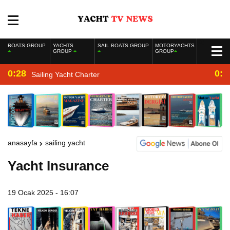
BOATS GROUP
YACHTS
SAIL BOATS GROUP
MOTORYACHTS
GROUP
GROUP
0:28
0:2
Sailing Yacht Charter
anasayfa
sailing yacht
Yacht Insurance
19 Ocak 2025 - 16:07