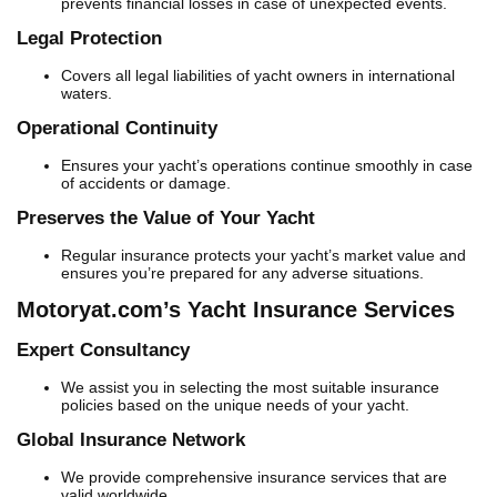
prevents financial losses in case of unexpected events.
Legal Protection
Covers all legal liabilities of yacht owners in international
waters.
Operational Continuity
Ensures your yacht’s operations continue smoothly in case
of accidents or damage.
Preserves the Value of Your Yacht
Regular insurance protects your yacht’s market value and
ensures you’re prepared for any adverse situations.
Motoryat.com’s Yacht Insurance Services
Expert Consultancy
We assist you in selecting the most suitable insurance
policies based on the unique needs of your yacht.
Global Insurance Network
We provide comprehensive insurance services that are
valid worldwide.