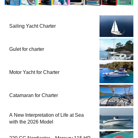
Sailing Yacht Charter
Gulet for charter
Motor Yacht for Charter
Catamaran for Charter
A New Interpretation of Life at Sea
with the 2026 Model