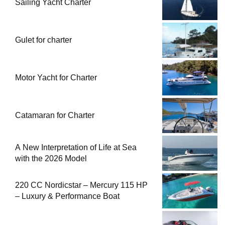
Sailing Yacht Charter
Gulet for charter
Motor Yacht for Charter
Catamaran for Charter
A New Interpretation of Life at Sea
with the 2026 Model
220 CC Nordicstar – Mercury 115 HP
– Luxury & Performance Boat