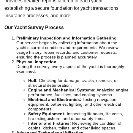
provides detailed reports tailored to each yacht,
establishing a secure foundation for yacht transactions,
insurance processes, and more.
Our Yacht Survey Process
Preliminary Inspection and Information Gathering
Our service begins by collecting information about the
yacht’s current condition and requirements. We review
usage history, repair records, and customer requests,
ensuring the process is planned accurately.
Physical Inspection
During the survey, every aspect of the yacht is thoroughly
examined:
Hull:
Checking for damage, cracks, osmosis, or
structural deterioration.
Engine and Mechanical Systems:
Analyzing engine
performance, fuel lines, and cooling systems.
Electrical and Electronics:
Testing navigation
equipment, batteries, lighting, and other electrical
components.
Safety Equipment:
Inspecting lifeboats, life vests,
fire extinguishers, and other safety items.
Interior and Fixtures:
Reviewing the condition of
cabins, kitchen, toilets, and other living spaces.
Advanced Technology Utilization