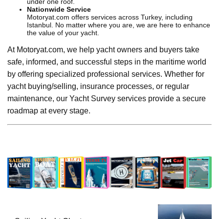
under one roof.
Nationwide Service
Motoryat.com offers services across Turkey, including
Istanbul. No matter where you are, we are here to enhance
the value of your yacht.
At Motoryat.com, we help yacht owners and buyers take
safe, informed, and successful steps in the maritime world
by offering specialized professional services. Whether for
yacht buying/selling, insurance processes, or regular
maintenance, our Yacht Survey services provide a secure
roadmap at every stage.