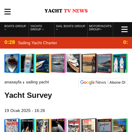
BOATS GROUP
YACHTS
SAIL BOATS GROUP
MOTORYACHTS
GROUP
GROUP
0:28
0:2
Sailing Yacht Charter
anasayfa
sailing yacht
Yacht Survey
19 Ocak 2025 - 16:26