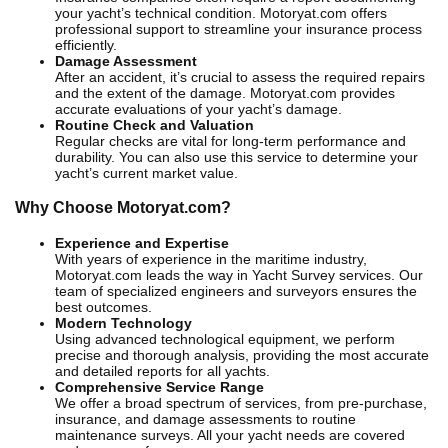
your yacht’s technical condition. Motoryat.com offers
professional support to streamline your insurance process
efficiently.
Damage Assessment
After an accident, it’s crucial to assess the required repairs
and the extent of the damage. Motoryat.com provides
accurate evaluations of your yacht’s damage.
Routine Check and Valuation
Regular checks are vital for long-term performance and
durability. You can also use this service to determine your
yacht’s current market value.
Why Choose Motoryat.com?
Experience and Expertise
With years of experience in the maritime industry,
Motoryat.com leads the way in Yacht Survey services. Our
team of specialized engineers and surveyors ensures the
best outcomes.
Modern Technology
Using advanced technological equipment, we perform
precise and thorough analysis, providing the most accurate
and detailed reports for all yachts.
Comprehensive Service Range
We offer a broad spectrum of services, from pre-purchase,
insurance, and damage assessments to routine
maintenance surveys. All your yacht needs are covered