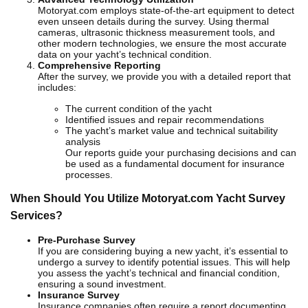
Motoryat.com employs state-of-the-art equipment to detect
even unseen details during the survey. Using thermal
cameras, ultrasonic thickness measurement tools, and
other modern technologies, we ensure the most accurate
data on your yacht’s technical condition.
Comprehensive Reporting
After the survey, we provide you with a detailed report that
includes:
The current condition of the yacht
Identified issues and repair recommendations
The yacht’s market value and technical suitability
analysis
Our reports guide your purchasing decisions and can
be used as a fundamental document for insurance
processes.
When Should You Utilize Motoryat.com Yacht Survey
Services?
Pre-Purchase Survey
If you are considering buying a new yacht, it’s essential to
undergo a survey to identify potential issues. This will help
you assess the yacht’s technical and financial condition,
ensuring a sound investment.
Insurance Survey
Insurance companies often require a report documenting