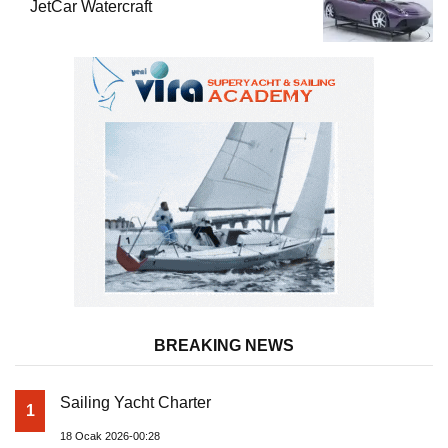
JetCar Watercraft
BREAKING NEWS
Sailing Yacht Charter
1
18 Ocak 2026-00:28