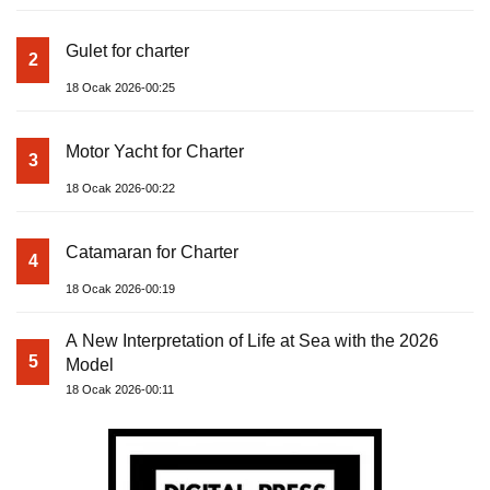
Gulet for charter
2
18 Ocak 2026-00:25
Motor Yacht for Charter
3
18 Ocak 2026-00:22
Catamaran for Charter
4
18 Ocak 2026-00:19
A New Interpretation of Life at Sea with the 2026
5
Model
18 Ocak 2026-00:11