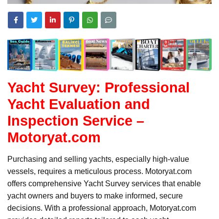
Yacht Survey: Professional
Yacht Evaluation and
Inspection Service –
Motoryat.com
Purchasing and selling yachts, especially high-value
vessels, requires a meticulous process. Motoryat.com
offers comprehensive Yacht Survey services that enable
yacht owners and buyers to make informed, secure
decisions. With a professional approach, Motoryat.com