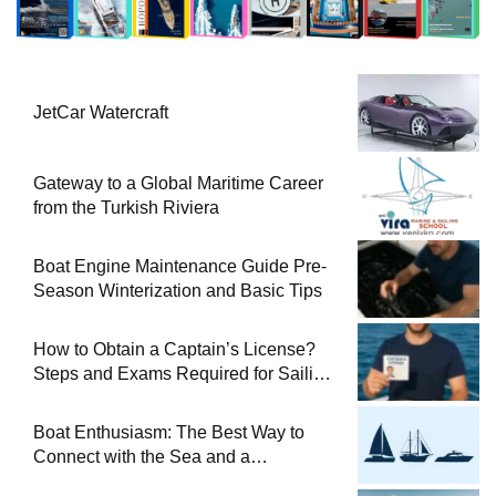
JetCar Watercraft
Gateway to a Global Maritime Career
from the Turkish Riviera
Boat Engine Maintenance Guide Pre-
Season Winterization and Basic Tips
How to Obtain a Captain’s License?
Steps and Exams Required for Sailing
at Sea
Boat Enthusiasm: The Best Way to
Connect with the Sea and a
Comprehensive Boat Guide