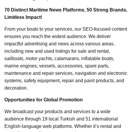
70 Distinct Maritime News Platforms, 50 Strong Brands,
Limitless Impact!
From your boats to your services, our SEO-focused content
ensures you reach the widest audience. We deliver
impactful advertising and news across various areas,
including new and used listings for sale and rental,
sailboats, motor yachts, catamarans, inflatable boats,
marine engines, vessels, accessories, spare parts,
maintenance and repair services, navigation and electronic
systems, safety equipment, repair and paint products, and
decoration.
Opportunities for Global Promotion
We broadcast your products and services to a wide
audience through 19 local Turkish and 51 international
English-language web platforms. Whether it’s rental and