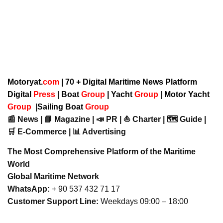
Motoryat.
com
| 70 + Digital Maritime News Platform
Digital
Press
|
Boat
Group
|
Yacht
Group
|
Motor Yacht
Group
|
Sailing Boat
Group
📰 News | 📘 Magazine | 📣 PR | ⛵ Charter | 🗺️ Guide |
🛒 E-Commerce | 📊 Advertising
The Most Comprehensive Platform of the Maritime
World
Global Maritime Network
WhatsApp:
+ 90 537 432 71 17
Customer Support Line:
Weekdays 09:00 – 18:00