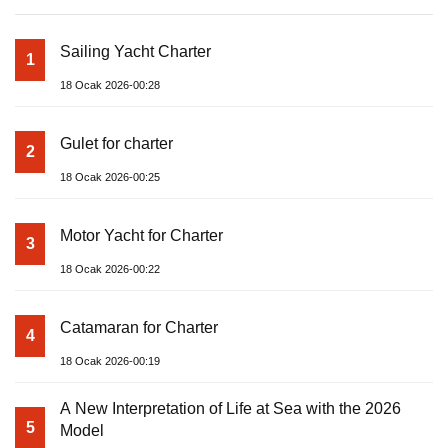
Sailing Yacht Charter
1
18 Ocak 2026-00:28
Gulet for charter
2
18 Ocak 2026-00:25
Motor Yacht for Charter
3
18 Ocak 2026-00:22
Catamaran for Charter
4
18 Ocak 2026-00:19
A New Interpretation of Life at Sea with the 2026
5
Model