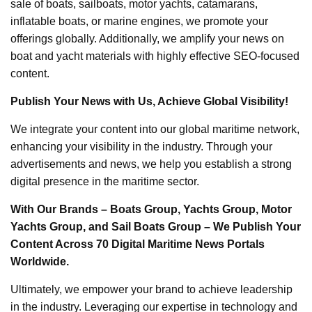
sale of boats, sailboats, motor yachts, catamarans,
inflatable boats, or marine engines, we promote your
offerings globally. Additionally, we amplify your news on
boat and yacht materials with highly effective SEO-focused
content.
Publish Your News with Us, Achieve Global Visibility!
We integrate your content into our global maritime network,
enhancing your visibility in the industry. Through your
advertisements and news, we help you establish a strong
digital presence in the maritime sector.
With Our Brands – Boats Group, Yachts Group, Motor
Yachts Group, and Sail Boats Group – We Publish Your
Content Across 70 Digital Maritime News Portals
Worldwide.
Ultimately, we empower your brand to achieve leadership
in the industry. Leveraging our expertise in technology and