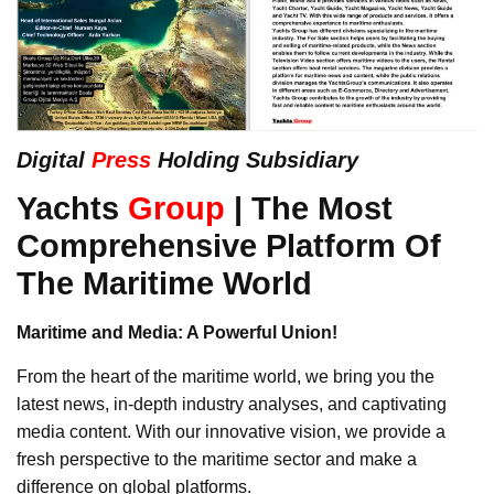
Digital
Press
Holding Subsidiary
Yachts
Group
| The Most
Comprehensive Platform Of
The Maritime World
Maritime and Media: A Powerful Union!
From the heart of the maritime world, we bring you the
latest news, in-depth industry analyses, and captivating
media content. With our innovative vision, we provide a
fresh perspective to the maritime sector and make a
difference on global platforms.