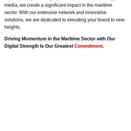
media, we create a significant impact in the maritime
sector. With our extensive network and innovative
solutions, we are dedicated to elevating your brand to new
heights.
Driving Momentum in the Maritime Sector with Our
Digital Strength Is Our Greatest
Commitment
.