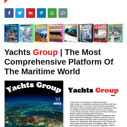
Yachts
Group
| The Most
Comprehensive Platform Of
The Maritime World