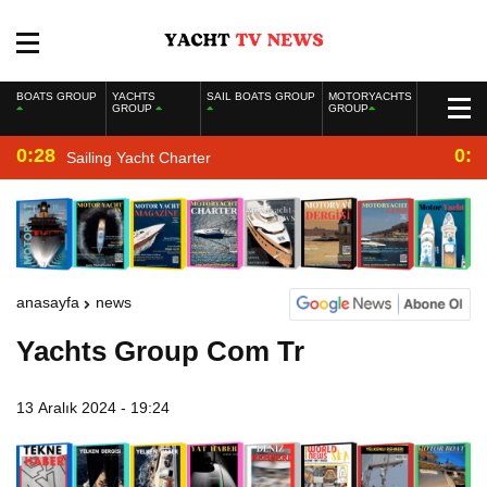
BOATS GROUP
YACHTS
SAIL BOATS GROUP
MOTORYACHTS
GROUP
GROUP
0:28
0:2
Sailing Yacht Charter
anasayfa
news
Yachts Group Com Tr
13 Aralık 2024 - 19:24