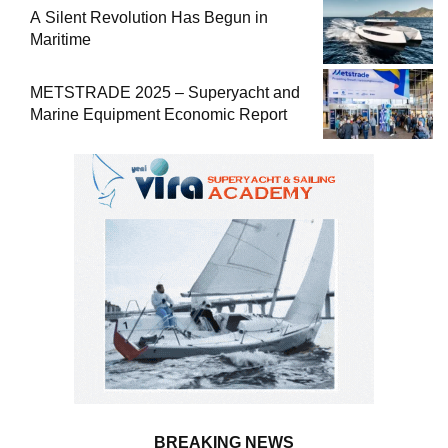
A Silent Revolution Has Begun in
Maritime
METSTRADE 2025 – Superyacht and
Marine Equipment Economic Report
BREAKING NEWS