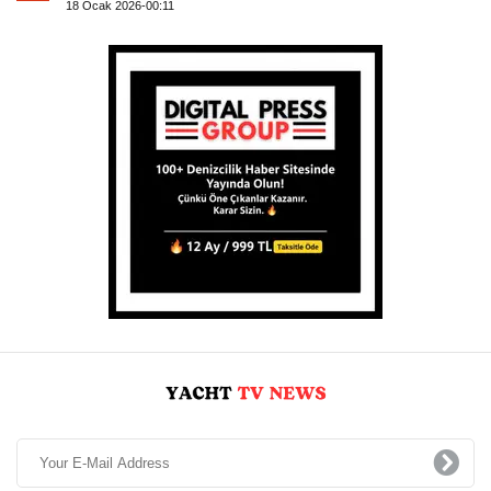
18 Ocak 2026-00:11