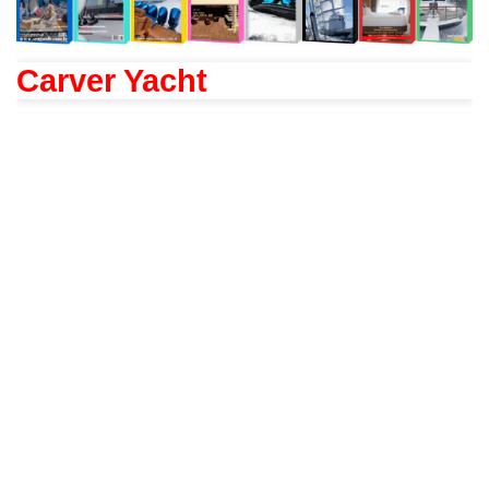
Carver Yacht