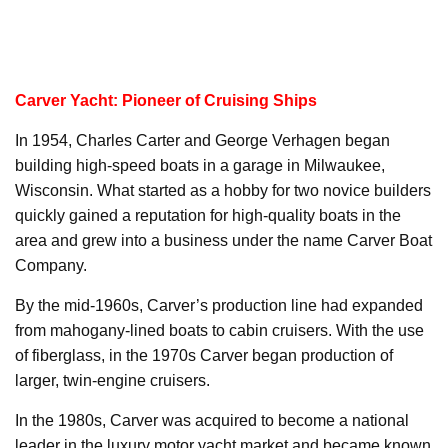
Carver Yacht: Pioneer of Cruising Ships
In 1954, Charles Carter and George Verhagen began
building high-speed boats in a garage in Milwaukee,
Wisconsin. What started as a hobby for two novice builders
quickly gained a reputation for high-quality boats in the
area and grew into a business under the name Carver Boat
Company.
By the mid-1960s, Carver’s production line had expanded
from mahogany-lined boats to cabin cruisers. With the use
of fiberglass, in the 1970s Carver began production of
larger, twin-engine cruisers.
In the 1980s, Carver was acquired to become a national
leader in the luxury motor yacht market and became known