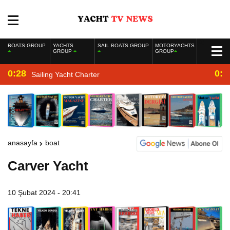
BOATS GROUP
YACHTS
SAIL BOATS GROUP
MOTORYACHTS
GROUP
GROUP
0:28
0:2
Sailing Yacht Charter
anasayfa
boat
Carver Yacht
10 Şubat 2024 - 20:41