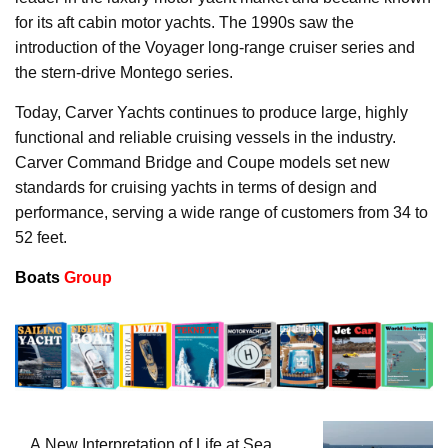
for its aft cabin motor yachts. The 1990s saw the
introduction of the Voyager long-range cruiser series and
the stern-drive Montego series.
Today, Carver Yachts continues to produce large, highly
functional and reliable cruising vessels in the industry.
Carver Command Bridge and Coupe models set new
standards for cruising yachts in terms of design and
performance, serving a wide range of customers from 34 to
52 feet.
Boats
Group
A New Interpretation of Life at Sea