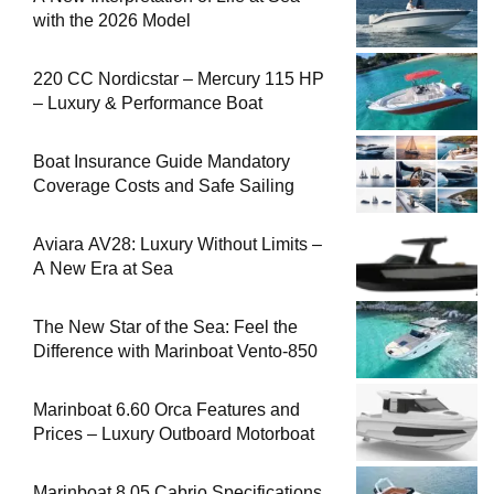
with the 2026 Model
220 CC Nordicstar – Mercury 115 HP
– Luxury & Performance Boat
Boat Insurance Guide Mandatory
Coverage Costs and Safe Sailing
Aviara AV28: Luxury Without Limits –
A New Era at Sea
The New Star of the Sea: Feel the
Difference with Marinboat Vento-850
Marinboat 6.60 Orca Features and
Prices – Luxury Outboard Motorboat
Marinboat 8.05 Cabrio Specifications