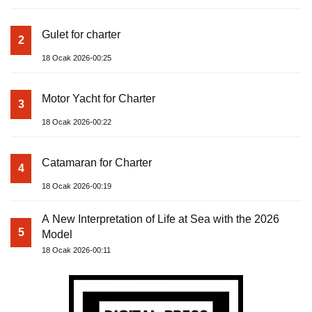
Gulet for charter
2
18 Ocak 2026-00:25
Motor Yacht for Charter
3
18 Ocak 2026-00:22
Catamaran for Charter
4
18 Ocak 2026-00:19
A New Interpretation of Life at Sea with the 2026
5
Model
18 Ocak 2026-00:11