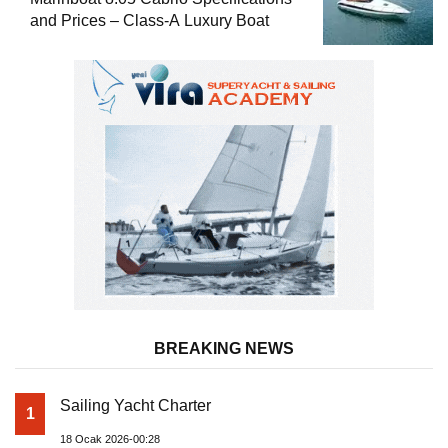
and Prices – Class-A Luxury Boat
BREAKING NEWS
Sailing Yacht Charter
1
18 Ocak 2026-00:28