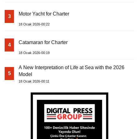
Motor Yacht for Charter
3
18 Ocak 2026-00:22
Catamaran for Charter
4
18 Ocak 2026-00:19
A New Interpretation of Life at Sea with the 2026
5
Model
18 Ocak 2026-00:11