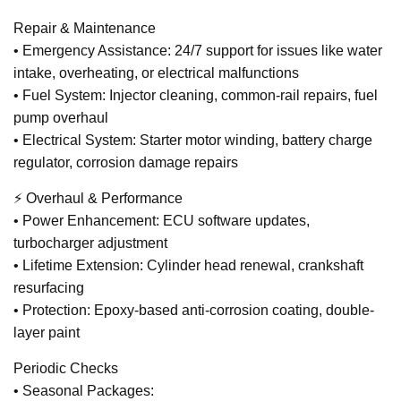
Repair & Maintenance
• Emergency Assistance: 24/7 support for issues like water
intake, overheating, or electrical malfunctions
• Fuel System: Injector cleaning, common-rail repairs, fuel
pump overhaul
• Electrical System: Starter motor winding, battery charge
regulator, corrosion damage repairs
⚡ Overhaul & Performance
• Power Enhancement: ECU software updates,
turbocharger adjustment
• Lifetime Extension: Cylinder head renewal, crankshaft
resurfacing
• Protection: Epoxy-based anti-corrosion coating, double-
layer paint
Periodic Checks
• Seasonal Packages: