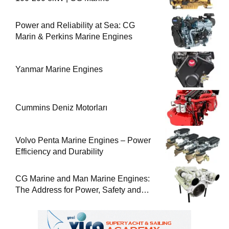
Power and Reliability at Sea: CG
Marin & Perkins Marine Engines
Yanmar Marine Engines
Cummins Deniz Motorları
Volvo Penta Marine Engines – Power
Efficiency and Durability
CG Marine and Man Marine Engines:
The Address for Power, Safety and
Uninterrupted Service