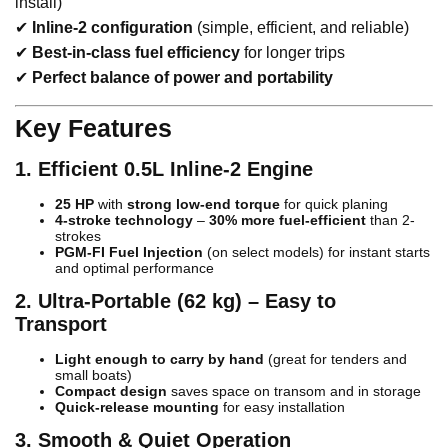
install)
✔
Inline-2 configuration
(simple, efficient, and reliable)
✔
Best-in-class fuel efficiency
for longer trips
✔
Perfect balance of power and portability
Key Features
1. Efficient 0.5L Inline-2 Engine
25 HP
with
strong low-end torque
for quick planing
4-stroke technology
–
30% more fuel-efficient
than 2-
strokes
PGM-FI Fuel Injection
(on select models) for instant starts
and optimal performance
2. Ultra-Portable (62 kg) – Easy to
Transport
Light enough to carry by hand
(great for tenders and
small boats)
Compact design
saves space on transom and in storage
Quick-release mounting
for easy installation
3. Smooth & Quiet Operation