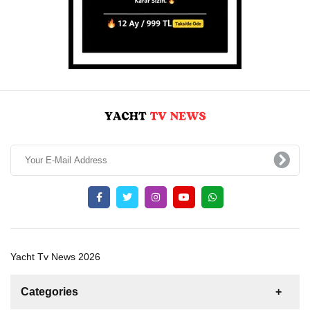
Yacht Tv News 2026
Categories