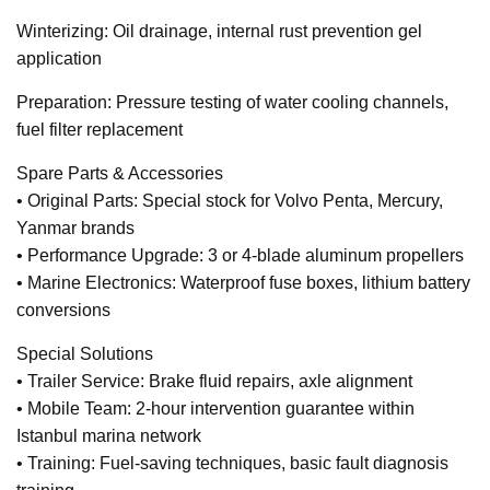
Winterizing: Oil drainage, internal rust prevention gel
application
Preparation: Pressure testing of water cooling channels,
fuel filter replacement
Spare Parts & Accessories
• Original Parts: Special stock for Volvo Penta, Mercury,
Yanmar brands
• Performance Upgrade: 3 or 4-blade aluminum propellers
• Marine Electronics: Waterproof fuse boxes, lithium battery
conversions
Special Solutions
• Trailer Service: Brake fluid repairs, axle alignment
• Mobile Team: 2-hour intervention guarantee within
Istanbul marina network
• Training: Fuel-saving techniques, basic fault diagnosis