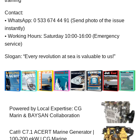
training
Contact:
• WhatsApp: 0 533 674 44 91 (Send photo of the issue
instantly)
• Working Hours: Saturday 10:00-16:00 (Emergency
service)
Slogan: “Every revolution at sea is valuable to us!”
Powered by Local Expertise: CG
Marin & BAYSAN Collaboration
Cat® C7.1 ACERT Marine Generator |
100-200 ekW | CG Marine