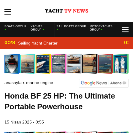
BOATS GROUP
YACHTS
SAIL BOATS GROUP
MOTORYACHTS
GROUP
GROUP
0:28
0:2
Sailing Yacht Charter
anasayfa
marine engine
Honda BF 25 HP: The Ultimate
Portable Powerhouse
15 Nisan 2025 - 0:55