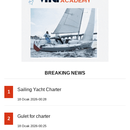
BREAKING NEWS
Sailing Yacht Charter
1
18 Ocak 2026-00:28
Gulet for charter
2
18 Ocak 2026-00:25