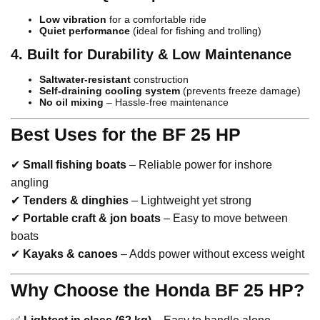
Low vibration
for a comfortable ride
Quiet performance
(ideal for fishing and trolling)
4. Built for Durability & Low Maintenance
Saltwater-resistant
construction
Self-draining cooling system
(prevents freeze damage)
No oil mixing
– Hassle-free maintenance
Best Uses for the BF 25 HP
✔
Small fishing boats
– Reliable power for inshore
angling
✔
Tenders & dinghies
– Lightweight yet strong
✔
Portable craft & jon boats
– Easy to move between
boats
✔
Kayaks & canoes
– Adds power without excess weight
Why Choose the Honda BF 25 HP?