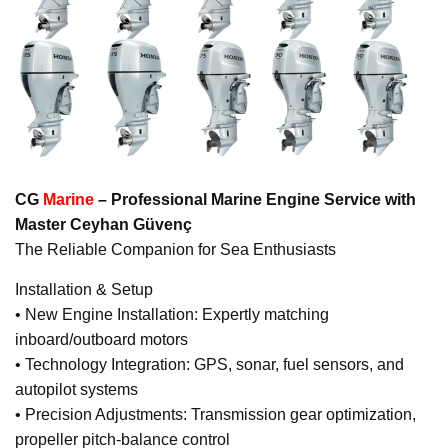
CG
Marine
– Professional Marine Engine Service with
Master Ceyhan Güvenç
The Reliable Companion for Sea Enthusiasts
Installation & Setup
• New Engine Installation: Expertly matching
inboard/outboard motors
• Technology Integration: GPS, sonar, fuel sensors, and
autopilot systems
• Precision Adjustments: Transmission gear optimization,
propeller pitch-balance control