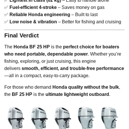
✅
Lightest in class (62 kg)
– Easy to handle alone
✅
Fuel-efficient 4-stroke
– Saves money on gas
✅
Reliable Honda engineering
– Built to last
✅
Low noise & vibration
– Better for fishing and cruising
Final Verdict
The
Honda BF 25 HP
is the
perfect choice for boaters
who need portable, dependable power
. Whether you’re
fishing, exploring, or just cruising, this engine
delivers
smooth, efficient, and trouble-free performance
—all in a compact, easy-to-carry package.
For those who demand
Honda quality without the bulk
,
the
BF 25 HP
is the
ultimate lightweight outboard
.