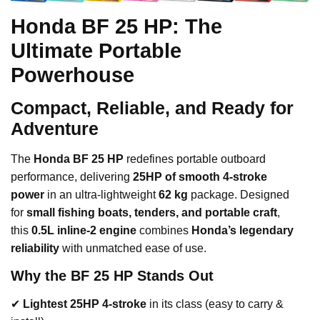
Honda BF 25 HP: The
Ultimate Portable
Powerhouse
Compact, Reliable, and Ready for
Adventure
The
Honda BF 25 HP
redefines portable outboard
performance, delivering
25HP of smooth 4-stroke
power
in an ultra-lightweight
62 kg
package. Designed
for
small fishing boats, tenders, and portable craft
,
this
0.5L inline-2 engine
combines
Honda’s legendary
reliability
with unmatched ease of use.
Why the BF 25 HP Stands Out
✔
Lightest 25HP 4-stroke
in its class (easy to carry &