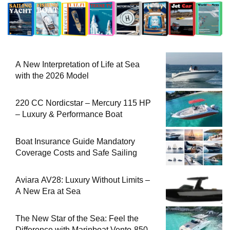
A New Interpretation of Life at Sea
with the 2026 Model
220 CC Nordicstar – Mercury 115 HP
– Luxury & Performance Boat
Boat Insurance Guide Mandatory
Coverage Costs and Safe Sailing
Aviara AV28: Luxury Without Limits –
A New Era at Sea
The New Star of the Sea: Feel the
Difference with Marinboat Vento-850