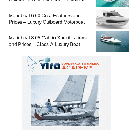
Marinboat 6.60 Orca Features and
Prices – Luxury Outboard Motorboat
Marinboat 8.05 Cabrio Specifications
and Prices – Class-A Luxury Boat