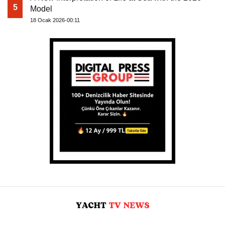
5
Model
18 Ocak 2026-00:11