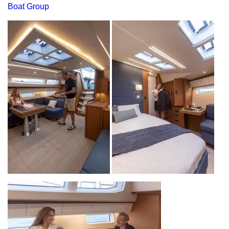
Boat Group