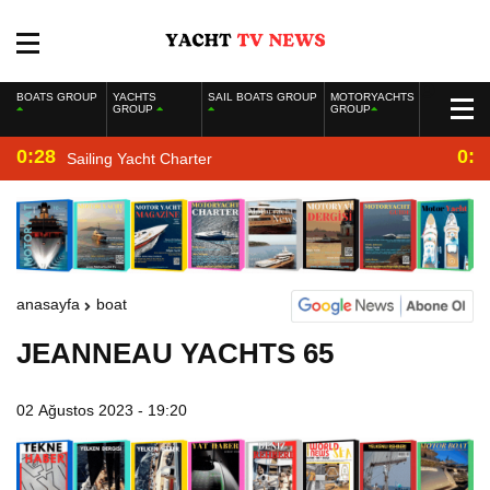
BOATS GROUP
YACHTS
SAIL BOATS GROUP
MOTORYACHTS
GROUP
GROUP
0:28
0:2
Sailing Yacht Charter
anasayfa
boat
JEANNEAU YACHTS 65
02 Ağustos 2023 - 19:20