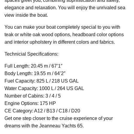
spaces greet you, combining sophistication and safety,
elegance and relaxation. You will enjoy the unrivaled sea
view inside the boat.
You can make your boat completely special to you with
teak or white oak wood options, headboard color options
and interior upholstery in different colors and fabrics.
Technicial Specifications:
Full Length: 20.45 m / 67’1″
Body Length: 19.55 m / 64’2″
Fuel Capacity: 825 L / 218 US GAL
Water Capacity: 1000 L / 264 US GAL
Number of Cabins: 3 / 4 / 5
Engine Options: 175 HP
CE Category: A12 / B13 / C18 / D20
Get one step closer to the cruise experience of your
dreams with the Jeanneau Yachts 65.