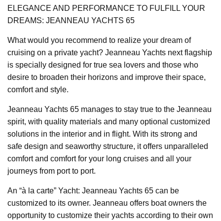
ELEGANCE AND PERFORMANCE TO FULFILL YOUR
DREAMS: JEANNEAU YACHTS 65
What would you recommend to realize your dream of
cruising on a private yacht? Jeanneau Yachts next flagship
is specially designed for true sea lovers and those who
desire to broaden their horizons and improve their space,
comfort and style.
Jeanneau Yachts 65 manages to stay true to the Jeanneau
spirit, with quality materials and many optional customized
solutions in the interior and in flight. With its strong and
safe design and seaworthy structure, it offers unparalleled
comfort and comfort for your long cruises and all your
journeys from port to port.
An “à la carte” Yacht: Jeanneau Yachts 65 can be
customized to its owner. Jeanneau offers boat owners the
opportunity to customize their yachts according to their own