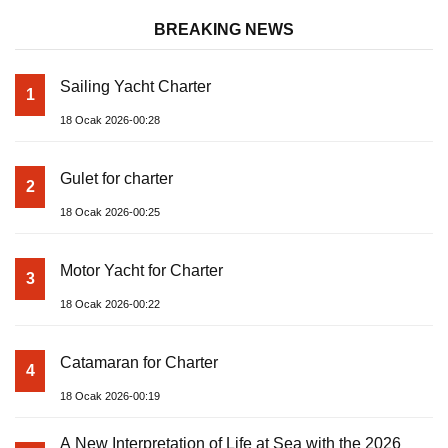
BREAKING NEWS
Sailing Yacht Charter
1
18 Ocak 2026-00:28
Gulet for charter
2
18 Ocak 2026-00:25
Motor Yacht for Charter
3
18 Ocak 2026-00:22
Catamaran for Charter
4
18 Ocak 2026-00:19
A New Interpretation of Life at Sea with the 2026