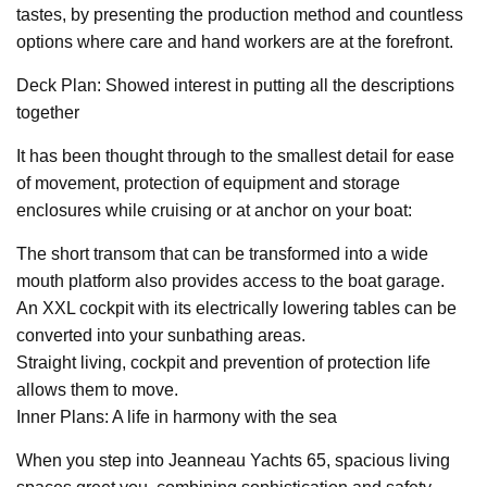
tastes, by presenting the production method and countless
options where care and hand workers are at the forefront.
Deck Plan: Showed interest in putting all the descriptions
together
It has been thought through to the smallest detail for ease
of movement, protection of equipment and storage
enclosures while cruising or at anchor on your boat:
The short transom that can be transformed into a wide
mouth platform also provides access to the boat garage.
An XXL cockpit with its electrically lowering tables can be
converted into your sunbathing areas.
Straight living, cockpit and prevention of protection life
allows them to move.
Inner Plans: A life in harmony with the sea
When you step into Jeanneau Yachts 65, spacious living