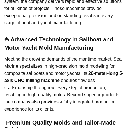
system, the company delivers rapid and effective solutions
for all kinds of projects. These machines provide
exceptional precision and outstanding results in every
stage of boat and yacht manufacturing.
⛵
Advanced Technology in Sailboat and
Motor Yacht Mold Manufacturing
Meeting the growing demands of the maritime market, Sea
Marine specializes in high-precision mold modeling for
composite sailboats and motor yachts. Its
26-meter-long 5-
axis CNC milling machine
ensures flawless
craftsmanship throughout every step of production,
resulting in high-quality molds. Beyond superior products,
the company also provides a fully integrated production
experience for its clients.
️
Premium Quality Molds and Tailor-Made