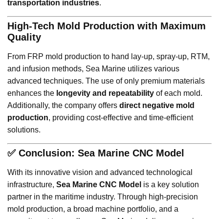
transportation industries
.
High-Tech Mold Production with Maximum
Quality
From FRP mold production to hand lay-up, spray-up, RTM,
and infusion methods, Sea Marine utilizes various
advanced techniques. The use of only premium materials
enhances the
longevity and repeatability
of each mold.
Additionally, the company offers
direct negative mold
production
, providing cost-effective and time-efficient
solutions.
✅
Conclusion: Sea Marine CNC Model
With its innovative vision and advanced technological
infrastructure,
Sea Marine CNC Model
is a key solution
partner in the maritime industry. Through high-precision
mold production, a broad machine portfolio, and a