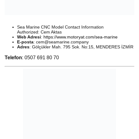
Sea Marine CNC Model Contact Information
Authorized: Cem Aktas
Web Adresi
:
https://www.motoryat.com/sea-marine
E-posta
:
cem@seamarine.company
Adres
: Gölçükler Mah. 795 Sok. No:15, MENDERES İZMİR
Telefon
: 0507 691 80 70