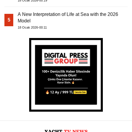
18 Ocak 2026-00:19
A New Interpretation of Life at Sea with the 2026
5
Model
18 Ocak 2026-00:11