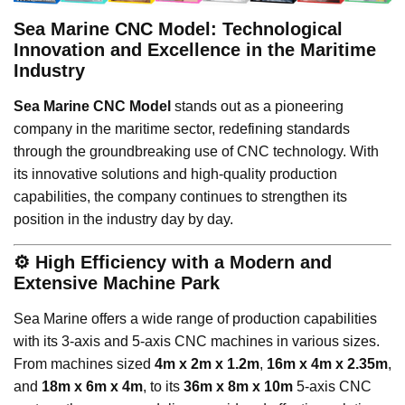
Sea Marine CNC Model: Technological
Innovation and Excellence in the Maritime
Industry
Sea Marine CNC Model
stands out as a pioneering
company in the maritime sector, redefining standards
through the groundbreaking use of CNC technology. With
its innovative solutions and high-quality production
capabilities, the company continues to strengthen its
position in the industry day by day.
⚙️
High Efficiency with a Modern and
Extensive Machine Park
Sea Marine offers a wide range of production capabilities
with its 3-axis and 5-axis CNC machines in various sizes.
From machines sized
4m x 2m x 1.2m
,
16m x 4m x 2.35m
,
and
18m x 6m x 4m
, to its
36m x 8m x 10m
5-axis CNC