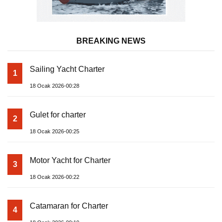
BREAKING NEWS
Sailing Yacht Charter
1
18 Ocak 2026-00:28
Gulet for charter
2
18 Ocak 2026-00:25
Motor Yacht for Charter
3
18 Ocak 2026-00:22
Catamaran for Charter
4