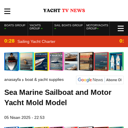
BOATS GROUP
YACHTS
SAIL BOATS GROUP
MOTORYACHTS
GROUP
GROUP
0:28
0:2
Sailing Yacht Charter
anasayfa
boat & yacht supplies
Sea Marine Sailboat and Motor
Yacht Mold Model
05 Nisan 2025 - 22:53