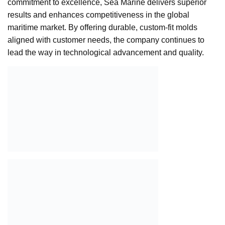
commitment to excellence, Sea Marine delivers superior
results and enhances competitiveness in the global
maritime market. By offering durable, custom-fit molds
aligned with customer needs, the company continues to
lead the way in technological advancement and quality.