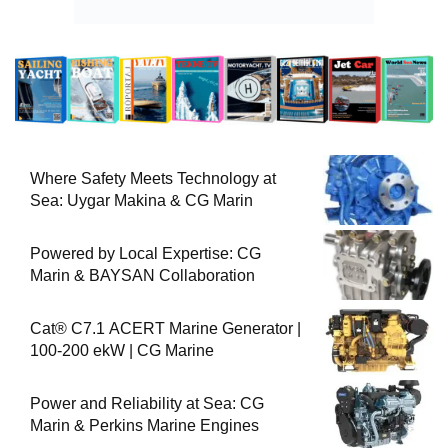
Where Safety Meets Technology at
Sea: Uygar Makina & CG Marin
Powered by Local Expertise: CG
Marin & BAYSAN Collaboration
Cat® C7.1 ACERT Marine Generator |
100-200 ekW | CG Marine
Power and Reliability at Sea: CG
Marin & Perkins Marine Engines