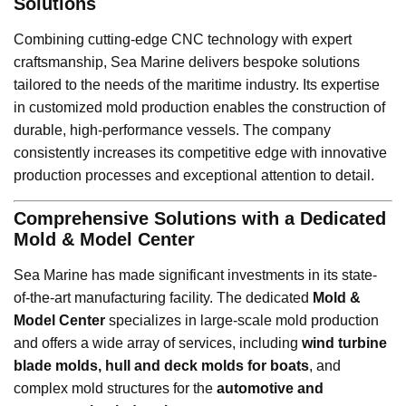
Solutions
Combining cutting-edge CNC technology with expert
craftsmanship, Sea Marine delivers bespoke solutions
tailored to the needs of the maritime industry. Its expertise
in customized mold production enables the construction of
durable, high-performance vessels. The company
consistently increases its competitive edge with innovative
production processes and exceptional attention to detail.
Comprehensive Solutions with a Dedicated
Mold & Model Center
Sea Marine has made significant investments in its state-
of-the-art manufacturing facility. The dedicated
Mold &
Model Center
specializes in large-scale mold production
and offers a wide array of services, including
wind turbine
blade molds, hull and deck molds for boats
, and
complex mold structures for the
automotive and