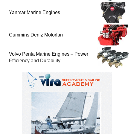
Yanmar Marine Engines
Cummins Deniz Motorları
Volvo Penta Marine Engines – Power
Efficiency and Durability